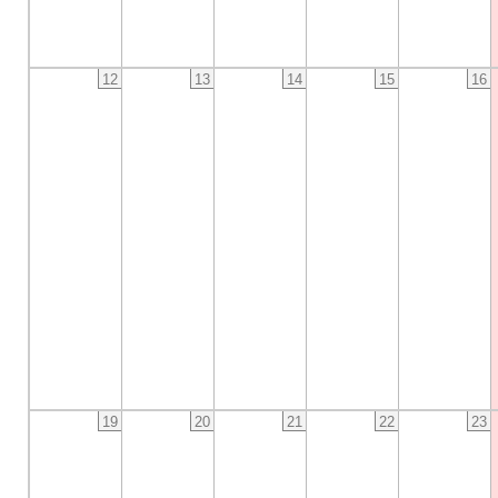
12
13
14
15
16
19
20
21
22
23