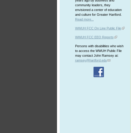
years ago by business and
community leaders, they
envisioned a center of education
and culture for Greater Hartford.
Read more...
WWUH FCC On Line Public File
WWUH FCC EEO Reports
Persons with disabilities who wish
to access the WWUH Public File
may contact John Ramsey at:
ramsey@hartford.edu