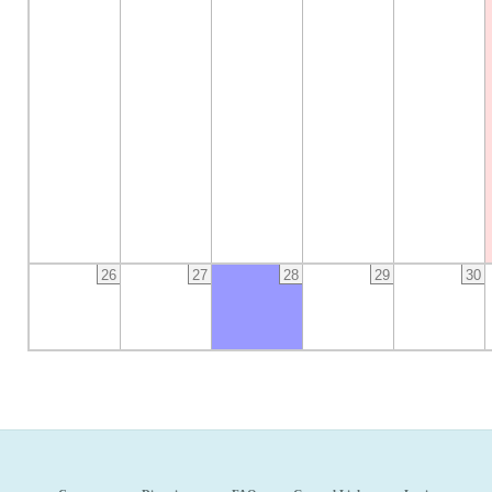
26
27
28
29
30