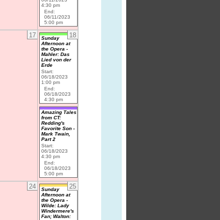
4:30 pm
End:
06/11/2023
5:00 pm
17
18
Sunday
Afternoon at
the Opera -
Mahler: Das
Lied von der
Erde
Start:
06/18/2023
1:00 pm
End:
06/18/2023
4:30 pm
Amazing Tales
from CT:
Redding's
Favorite Son -
Mark Twain,
Part 2
Start:
06/18/2023
4:30 pm
End:
06/18/2023
5:00 pm
24
25
Sunday
Afternoon at
the Opera -
Wilde: Lady
Windermere's
Fan; Walton: