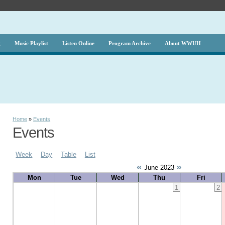
g
Music Playlist
Listen Online
Program Archive
About WWUH
Home
»
Events
Events
Week
Day
Table
List
«
»
June 2023
Mon
Tue
Wed
Thu
Fri
1
2