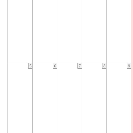
5
6
7
8
9