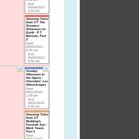
End:
06/04/2023
4:30 pm
Amazing Tales
from CT: The
Greatest
Showman on
Earth - P.T.
Barnum, Part
2
Start:
06/04/2023
4:30 pm
End:
06/04/2023
5:00 pm
10
11
Sunday
Afternoon at
the Opera -
Cherubini: Les
Abencérages
Start:
06/11/2023
1:00 pm
End:
06/11/2023
4:30 pm
Amazing Tales
from CT:
Redding's
Favorite Son -
Mark Twain,
Part 1
Start:
06/11/2023