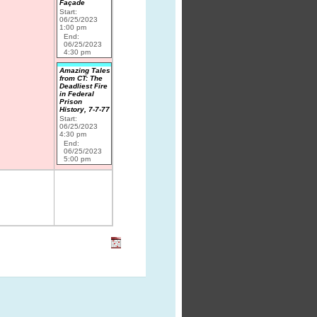
Façade
Start:
06/25/2023
1:00 pm
End:
06/25/2023
4:30 pm
Amazing Tales
from CT: The
Deadliest Fire
in Federal
Prison
History, 7-7-77
Start:
06/25/2023
4:30 pm
End:
06/25/2023
5:00 pm