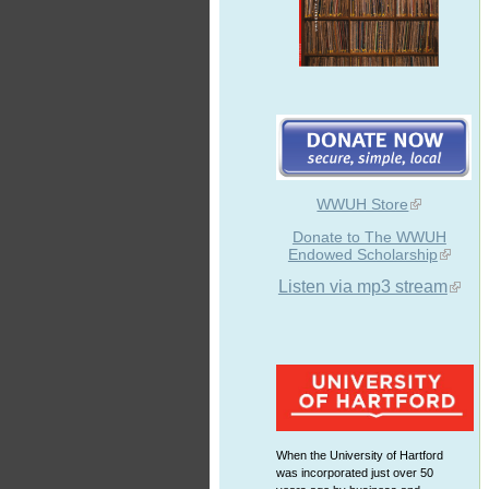
WWUH Store
Donate to The WWUH
Endowed Scholarship
Listen via mp3 stream
When the University of Hartford
was incorporated just over 50