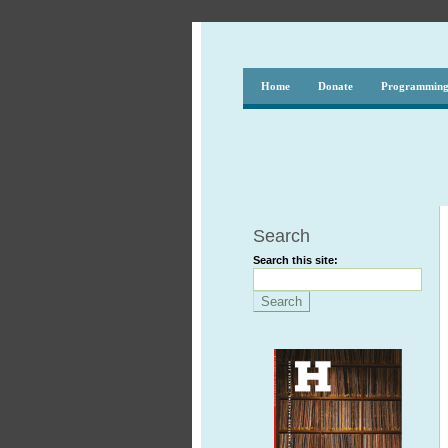
Home
Donate
Programmin
Search
Search this site: