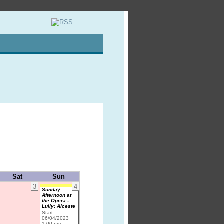
Sat
Sun
3
4
Sunday
Afternoon at
the Opera -
Lully: Alceste
Start:
06/04/2023
1:00 pm