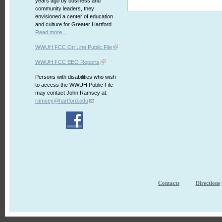
years ago by business and
community leaders, they
envisioned a center of education
and culture for Greater Hartford.
Read more...
WWUH FCC On Line Public File
WWUH FCC EEO Reports
Persons with disabilities who wish
to access the WWUH Public File
may contact John Ramsey at:
ramsey@hartford.edu
Contacts
Directions