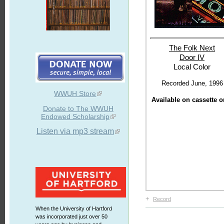
The Folk Next
Door IV
Local Color
Recorded June, 1996
WWUH Store
Available on cassette o
Donate to The WWUH
Endowed Scholarship
Listen via mp3 stream
+
Record
When the University of Hartford
was incorporated just over 50