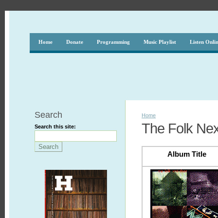
Home
Donate
Programming
Music Playlist
Listen Onli
Search
Home
The Folk Nex
Search this site:
Album Title