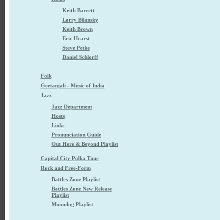
Keith Barrett
Larry Bilansky
Keith Brown
Eric Hearst
Steve Petke
Daniel Schlorff
Folk
Geetanjali - Music of India
Jazz
Jazz Department
Hosts
Links
Pronunciation Guide
Out Here & Beyond Playlist
Capital City Polka Time
Rock and Free-Form
Battles Zone Playlist
Battles Zone New Release
Playlist
Moondog Playlist