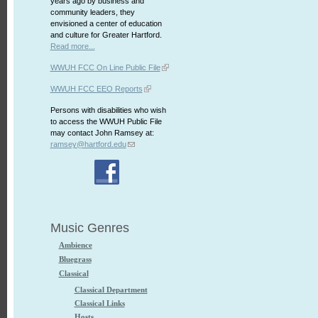
years ago by business and
community leaders, they
envisioned a center of education
and culture for Greater Hartford.
Read more...
WWUH FCC On Line Public File
WWUH FCC EEO Reports
Persons with disabilities who wish
to access the WWUH Public File
may contact John Ramsey at:
ramsey@hartford.edu
Music Genres
Ambience
Bluegrass
Classical
Classical Department
Classical Links
Hosts