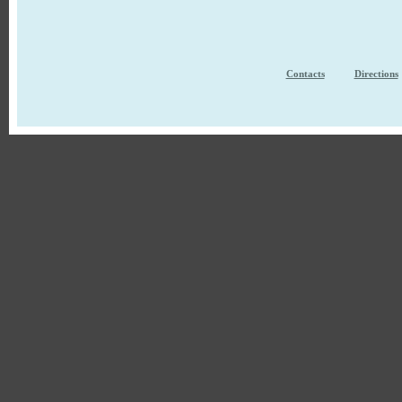
Contacts
Directions