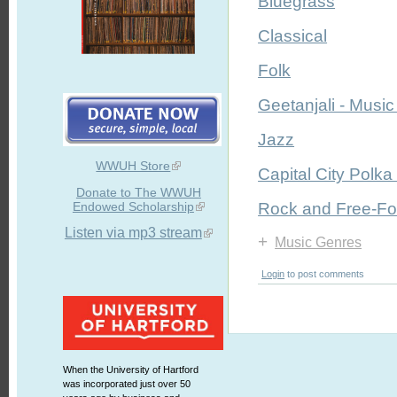
Bluegrass
Classical
Folk
Geetanjali - Music 
Jazz
WWUH Store
Capital City Polka
Donate to The WWUH
Endowed Scholarship
Rock and Free-F
Listen via mp3 stream
+
Music Genres
Login
to post comments
When the University of Hartford
was incorporated just over 50