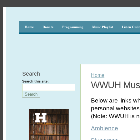
Home
Donate
Programming
Music Playlist
Listen Onli
Search
Home
Search this site:
WWUH Musi
Below are links wh
personal websites,
(Note: WWUH is no
Ambience