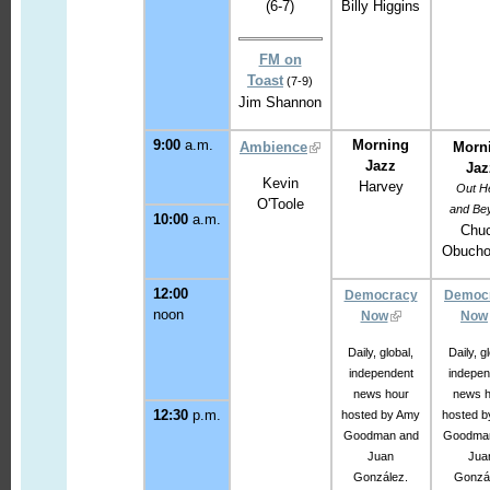
(6-7)
Billy Higgins
FM on
Toast
(7-9)
Jim Shannon
9:00
a.m.
Morning
Ambience
Morn
Jazz
Jaz
Kevin
Harvey
Out H
O'Toole
and Be
10:00
a.m.
Chu
Obucho
12:00
Democracy
Democ
noon
Now
Now
Daily, global,
Daily, g
independent
indepen
news hour
news h
12:30
p.m.
hosted by Amy
hosted b
Goodman and
Goodma
Juan
Jua
González.
Gonzál