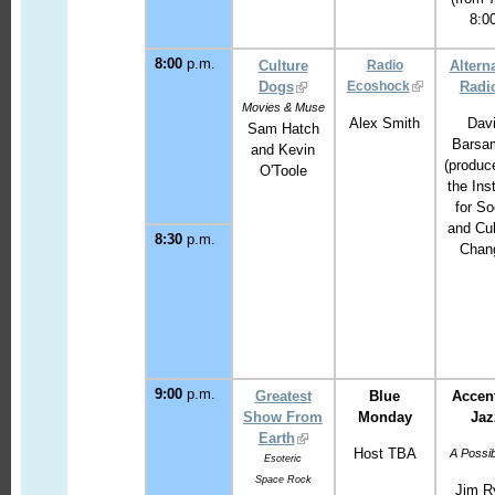
8:0
8:00
p.m.
Culture
Radio
Altern
Dogs
Ecoshock
Radi
Movies & Muse
Alex Smith
Dav
Sam Hatch
Barsa
and Kevin
(produc
O'Toole
the Inst
for So
and Cul
8:30
p.m.
Chan
9:00
p.m.
Greatest
Blue
Accen
Show From
Monday
Jaz
Earth
Host TBA
A Possib
Esoteric
Space Rock
Jim R