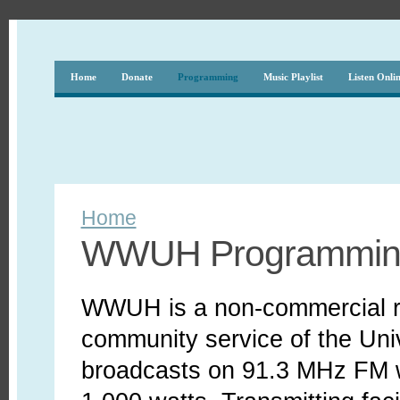
Home
Donate
Programming
Music Playlist
Listen Onli
Home
WWUH Programmin
WWUH is a non-commercial ra
community service of the Uni
broadcasts on 91.3 MHz FM wi