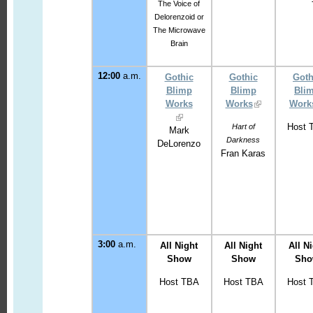
The Voice of
Delorenzoid or
The Microwave
Brain
12:00
a.m.
Gothic
Gothic
Goth
Blimp
Blimp
Bli
Works
Works
Work
Host 
Hart of
Mark
Darkness
DeLorenzo
Fran Karas
3
:00
a.m.
All Night
All Night
All N
Show
Show
Sh
Host TBA
Host TBA
Host 