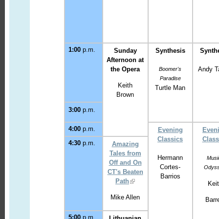
1:00
p.m.
Sunday
Synthesis
Synth
Afternoon
at
the Opera
Andy T
Boomer's
Paradise
Keith
Turtle Man
Brown
3:00
p.m.
4:00
p.m.
Evening
Even
Classics
Class
4:30
p.m.
Amazing
Tales from
Hermann
Musi
Off and On
Cortes-
Odys
CT's Beaten
Barrios
Path
Kei
Mike Allen
Barre
5:00
p.m.
Lithuanian