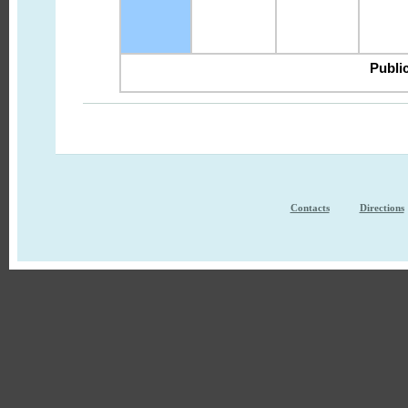
Public
Contacts
Directions