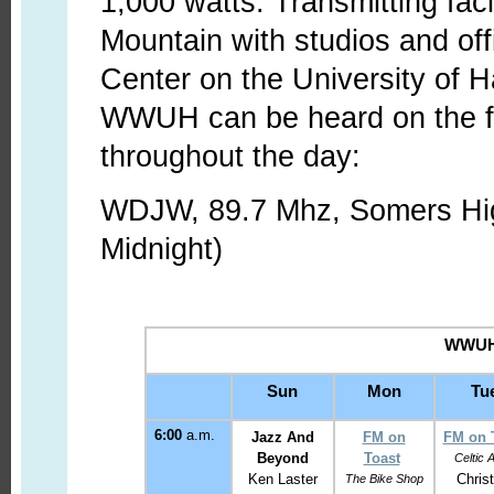
1,000 watts. Transmitting faci
Mountain with studios and off
Center on the University of H
WWUH can be heard on the fol
throughout the day:
WDJW, 89.7 Mhz, Somers Hig
Midnight)
WWUH 
Sun
Mon
Tu
6:00
a.m.
Jazz And
FM on
FM on 
Beyond
Toast
Celtic 
Ken Laster
Christ
The Bike Shop