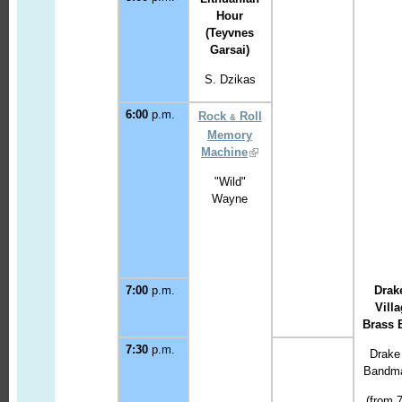
Hour
(Teyvnes
Garsai)
S. Dzikas
6:00
p.m.
Rock
Roll
&
Memory
Machine
"Wild"
Wayne
7:00
p.m.
Drak
Vill
Bras
s 
7:30
p.m.
Drake
Bandma
(from 