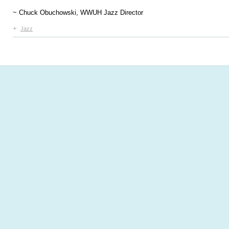
~ Chuck Obuchowski, WWUH Jazz Director
+
Jazz