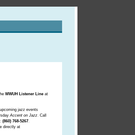
the
WWUH Listener Line
at
f upcoming jazz events
ursday
Accent on Jazz
. Call
c:
(860) 768-5267
.
 directly at