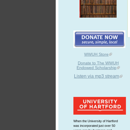
WWUH Store
Donate to The WWUH
Endowed Scholarship
Listen via mp3 stream
When the University of Hartford
was incorporated just over 50