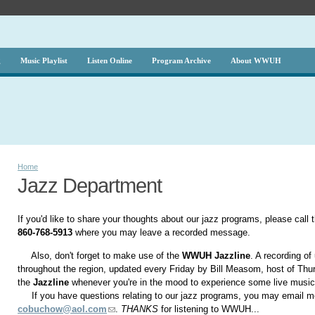
g
Music Playlist
Listen Online
Program Archive
About WWUH
Home
Jazz Department
If you'd like to share your thoughts about our jazz programs, please call 
860-768-5913
where you may leave a recorded message.
Also, don't forget to make use of the
WWUH Jazzline
. A recording o
throughout the region, updated every Friday by Bill Measom, host of Th
the
Jazzline
whenever you're in the mood to experience some live musi
If you have questions relating to our jazz programs, you may email me
cobuchow@aol.com
.
THANKS
for listening to WWUH...