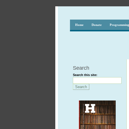
Home
Donate
Programmin
Search
Search this site: