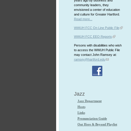
years ago by business and
community leaders, they
envisioned a center of education
and culture for Greater Hartford.
Read more...
WWUH FCC On Line Public File
WWUH FCC EEO Reports
Persons with disabilities who wish
to access the WWUH Public File
may contact John Ramsey at:
ramsey@hartford.edu
Jazz
Jazz Department
Hosts
Links
Pronunciation Guide
Out Here & Beyond Playlist