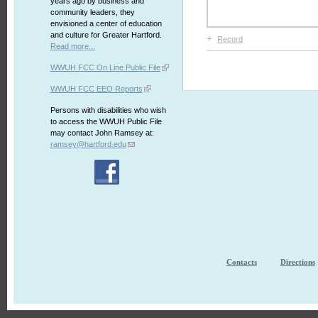
years ago by business and
community leaders, they
envisioned a center of education
and culture for Greater Hartford.
+
Record
Read more...
WWUH FCC On Line Public File
WWUH FCC EEO Reports
Persons with disabilities who wish
to access the WWUH Public File
may contact John Ramsey at:
ramsey@hartford.edu
Contacts
Directions