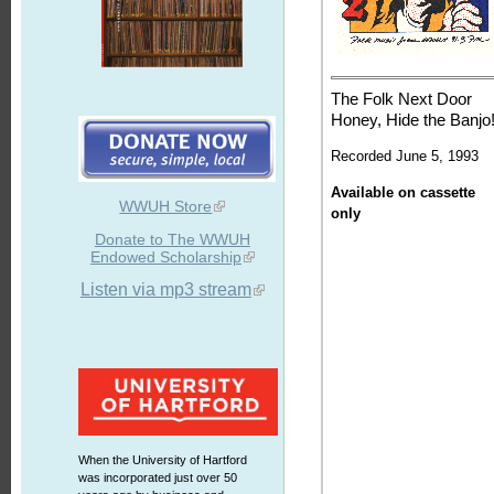
The Folk Next Door
Honey, Hide the Banjo
Recorded June 5, 1993
Available on cassette
WWUH Store
only
Donate to The WWUH
Endowed Scholarship
Listen via mp3 stream
When the University of Hartford
was incorporated just over 50