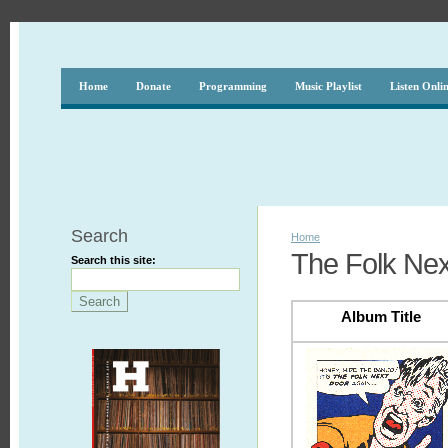
Home
Donate
Programming
Music Playlist
Listen Onli
Search
Home
The Folk Nex
Search this site:
Album Title