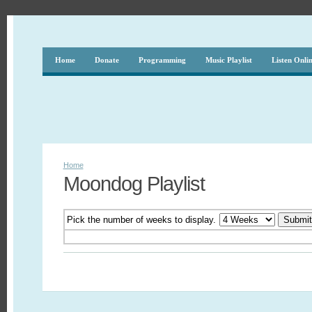
Home
Donate
Programming
Music Playlist
Listen Onli
Home
Moondog Playlist
Pick the number of weeks to display.