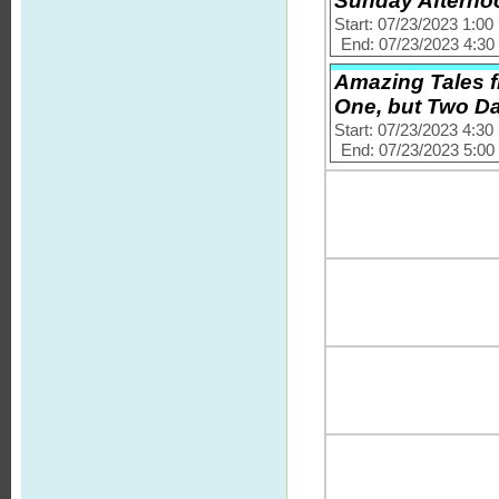
Sunday Afternoo
Start: 07/23/2023 1:0
End: 07/23/2023 4:3
Amazing Tales f
One, but Two 
Start: 07/23/2023 4:3
End: 07/23/2023 5:0