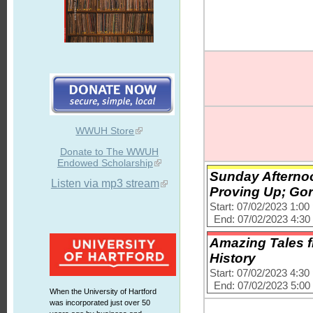
WWUH Store
Donate to The WWUH
Endowed Scholarship
Sunday Afternoo
Listen via mp3 stream
Proving Up; Go
Start: 07/02/2023 1:0
End: 07/02/2023 4:3
Amazing Tales f
History
Start: 07/02/2023 4:3
End: 07/02/2023 5:0
When the University of Hartford
was incorporated just over 50