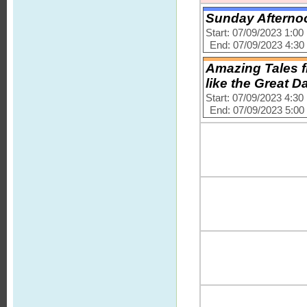
Sunday Afternoo
Start: 07/09/2023 1:0
End: 07/09/2023 4:3
Amazing Tales f
like the Great D
Start: 07/09/2023 4:3
End: 07/09/2023 5:0