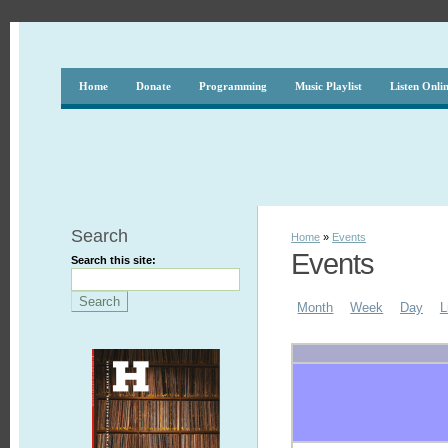
Home
Donate
Programming
Music Playlist
Listen Onli
Search
Home
»
Events
Events
Search this site:
Month
Week
Day
L