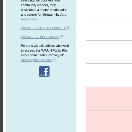
years ago by business and
community leaders, they
envisioned a center of education
and culture for Greater Hartford.
Read more...
WWUH FCC On Line Public File
WWUH FCC EEO Reports
Persons with disabilities who wish
to access the WWUH Public File
may contact John Ramsey at:
ramsey@hartford.edu