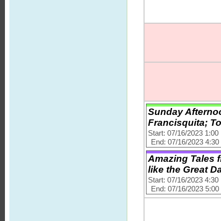
Sunday Afternoo
Francisquita; T
Start: 07/16/2023 1:0
End: 07/16/2023 4:3
Amazing Tales f
like the Great D
Start: 07/16/2023 4:3
End: 07/16/2023 5:0