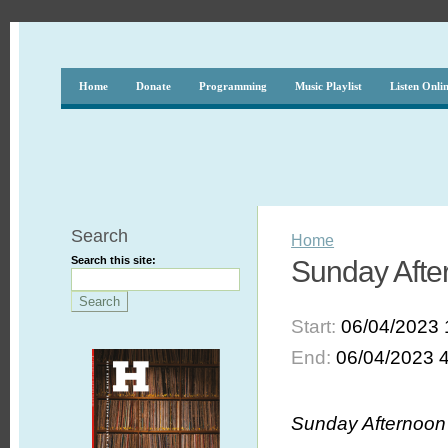
Home
Donate
Programming
Music Playlist
Listen Onli
Search
Home
Search this site:
Sunday After
Start:
06/04/2023 
End:
06/04/2023 
Sunday Afternoon 