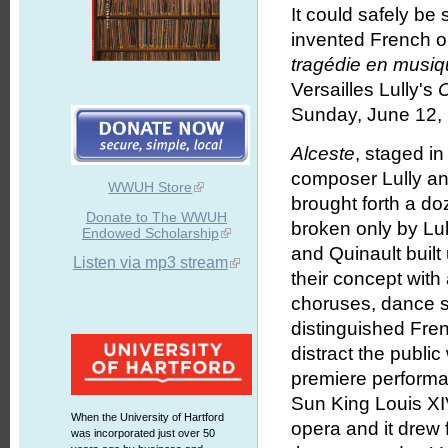
It could safely be 
invented French o
tragédie en musi
Versailles Lully's
Sunday, June 12,
Alceste
, staged i
composer Lully and
WWUH Store
brought forth a d
Donate to The WWUH
broken only by Lu
Endowed Scholarship
and Quinault buil
Listen via mp3 stream
their concept with 
choruses, dance s
distinguished Fren
distract the public 
premiere performa
Sun King Louis XI
When the University of Hartford
opera and it drew
was incorporated just over 50