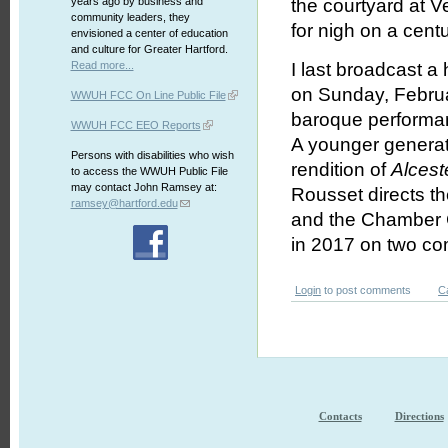
years ago by business and
the courtyard at Ve
community leaders, they
for nigh on a cent
envisioned a center of education
and culture for Greater Hartford.
Read more...
I last broadcast a 
on Sunday, Februa
WWUH FCC On Line Public File
baroque performan
WWUH FCC EEO Reports
A younger generat
Persons with disabilities who wish
rendition of
Alcest
to access the WWUH Public File
may contact John Ramsey at:
Rousset directs th
ramsey@hartford.edu
and the Chamber 
in 2017 on two com
Login
to post comments
C
Contacts
Directions