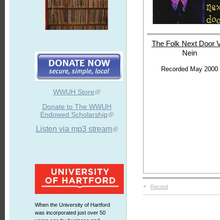
The Folk Next
Door V
Nein
Recorded May 2000
WWUH Store
Donate to The WWUH
Endowed Scholarship
Listen via mp3 stream
+
Record
When the University of Hartford
was incorporated just over 50