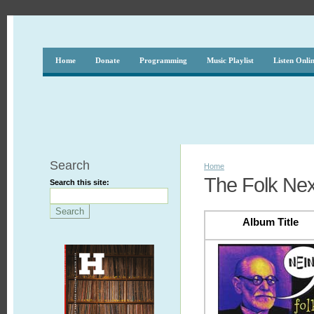
Home
Donate
Programming
Music Playlist
Listen Onli
Search
Home
The Folk Nex
Search this site:
Album Title