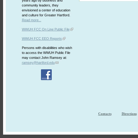
years ago by business and
community leaders, they
envisioned a center of education
and culture for Greater Hartford.
Read more...
WWUH FCC On Line Public File
WWUH FCC EEO Reports
Persons with disabilities who wish
to access the WWUH Public File
may contact John Ramsey at:
ramsey@hartford.edu
Contacts
Directions