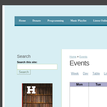
Home
Donate
Programming
Music Playlist
Listen Onli
Search
Home
»
Events
Events
Search this site:
Week
Day
Table
Li
Mon
Tue