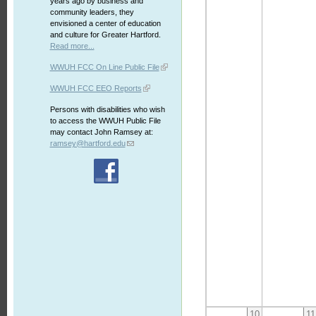
years ago by business and
community leaders, they
envisioned a center of education
and culture for Greater Hartford.
Read more...
WWUH FCC On Line Public File
WWUH FCC EEO Reports
Persons with disabilities who wish
to access the WWUH Public File
may contact John Ramsey at:
ramsey@hartford.edu
10
11