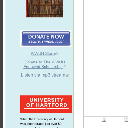
WWUH Store
Donate to The WWUH
Endowed Scholarship
Listen via mp3 stream
3
4
When the University of Hartford
was incorporated just over 50