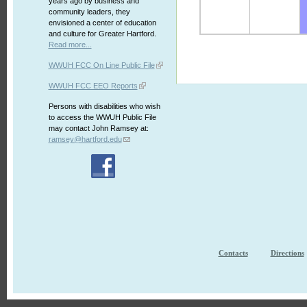
years ago by business and
community leaders, they
envisioned a center of education
and culture for Greater Hartford.
Read more...
WWUH FCC On Line Public File
WWUH FCC EEO Reports
Persons with disabilities who wish
to access the WWUH Public File
may contact John Ramsey at:
ramsey@hartford.edu
Contacts
Directions