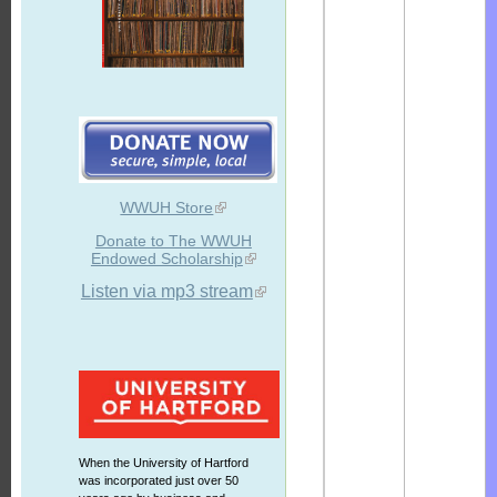
WWUH Store
Donate to The WWUH
Endowed Scholarship
Listen via mp3 stream
When the University of Hartford
was incorporated just over 50