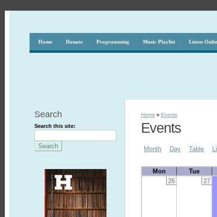
Home
Donate
Programming
Music Playlist
Listen Onli
Search
Home
»
Events
Events
Search this site:
Month
Day
Table
L
Mon
Tue
26
27