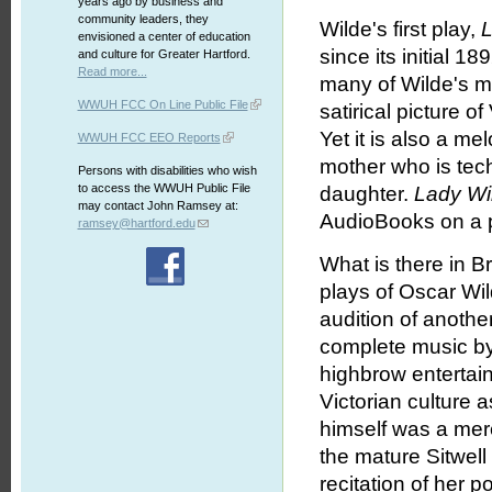
years ago by business and
community leaders, they
Wilde's first play,
L
envisioned a center of education
since its initial 1
and culture for Greater Hartford.
Read more...
many of Wilde's m
WWUH FCC On Line Public File
satirical picture of
Yet it is also a me
WWUH FCC EEO Reports
mother who is tech
Persons with disabilities who wish
to access the WWUH Public File
daughter.
Lady Wi
may contact John Ramsey at:
AudioBooks on a p
ramsey@hartford.edu
What is there in Br
plays of Oscar Wil
audition of anoth
complete music by 
highbrow entertai
Victorian culture 
himself was a mer
the mature Sitwell
recitation of her 