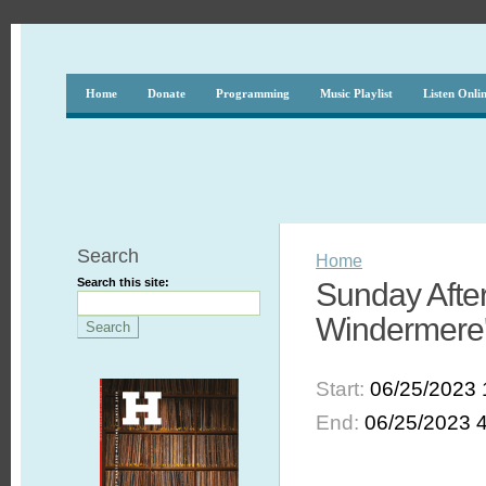
Home
Donate
Programming
Music Playlist
Listen Onli
Search
Home
Search this site:
Sunday After
Windermere'
Start:
06/25/2023 
End:
06/25/2023 