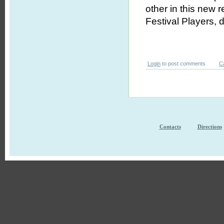
other in this new 
Festival Players, 
Login
to post comments
C
Contacts
Directions