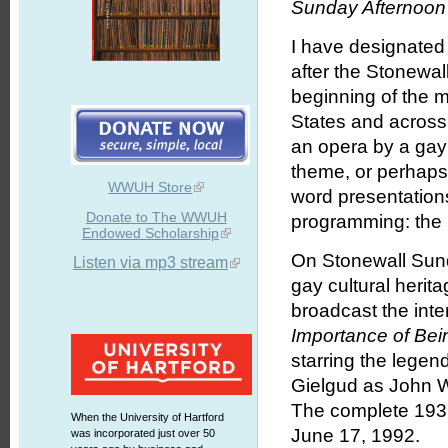
Sunday Afternoon 
I have designated
after the Stonewal
beginning of the 
States and across 
an opera by a gay
theme, or perhaps
WWUH Store
word presentations
Donate to The WWUH
programming: the 
Endowed Scholarship
On Stonewall Sunda
Listen via mp3 stream
gay cultural herit
broadcast the int
Importance of Bei
starring the legen
Gielgud as John 
The complete 1939
When the University of Hartford
June 17, 1992.
was incorporated just over 50