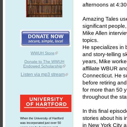
afternoons at 4:30 
Amazing Tales uses
significant people
Mike Allen intervie
topics.
He specializes in b
WWUH Store
and story-telling 
years, Mike worked
Donate to The WWUH
Endowed Scholarship
affiliate WBUR an
Listen via mp3 stream
Connecticut. He s
before retiring an
for more than 50 
throughout the sta
In this final epis
stories about his 
When the University of Hartford
was incorporated just over 50
in New York City 