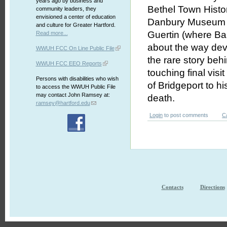
years ago by business and
Bethel Town Histo
community leaders, they
envisioned a center of education
Danbury Museum an
and culture for Greater Hartford.
Guertin (where Bar
Read more...
about the way deva
WWUH FCC On Line Public File
the rare story beh
WWUH FCC EEO Reports
touching final vis
Persons with disabilities who wish
of Bridgeport to hi
to access the WWUH Public File
may contact John Ramsey at:
death.
ramsey@hartford.edu
Login
to post comments
C
Contacts
Directions