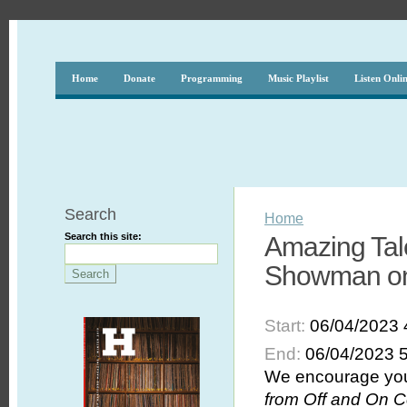
Home
Donate
Programming
Music Playlist
Listen Onli
Search
Home
Search this site:
Amazing Tal
Showman on 
Start:
06/04/2023 
End:
06/04/2023 
We encourage you 
from Off and On C