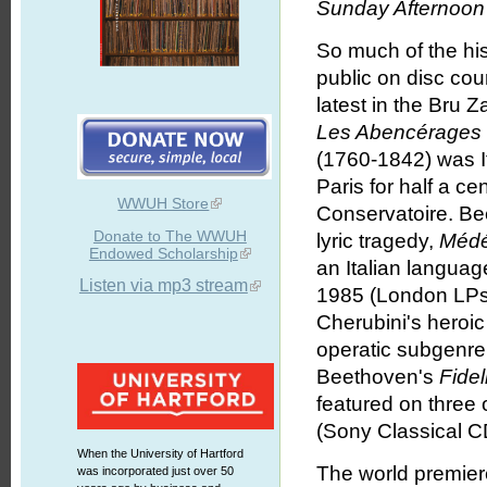
Sunday Afternoon 
So much of the hi
public on disc cou
latest in the Bru 
Les Abenc
é
rages
(1760-1842) was It
Paris for half a ce
WWUH Store
Conservatoire. Be
Donate to The WWUH
lyric tragedy,
Méd
Endowed Scholarship
an Italian language
Listen via mp3 stream
1985 (London LPs/
Cherubini's heroi
operatic subgenre
Beethoven's
Fidel
featured on three
(Sony Classical CD
When the University of Hartford
The world premier
was incorporated just over 50