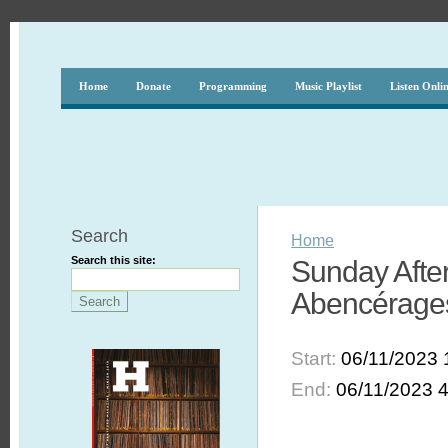
Home
Donate
Programming
Music Playlist
Listen Onli
Search
Home
Search this site:
Sunday After
Abencérage
Start:
06/11/2023 
End:
06/11/2023 