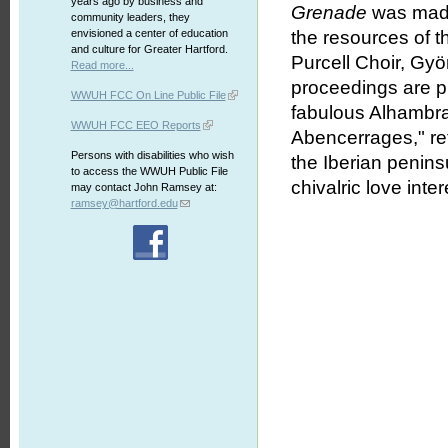
years ago by business and
Grenade
was made 
community leaders, they
envisioned a center of education
the resources of t
and culture for Greater Hartford.
Purcell Choir, Gy
Read more...
proceedings are pl
WWUH FCC On Line Public File
fabulous Alhambra 
WWUH FCC EEO Reports
Abencerrages," ref
Persons with disabilities who wish
the Iberian penins
to access the WWUH Public File
chivalric love int
may contact John Ramsey at:
ramsey@hartford.edu