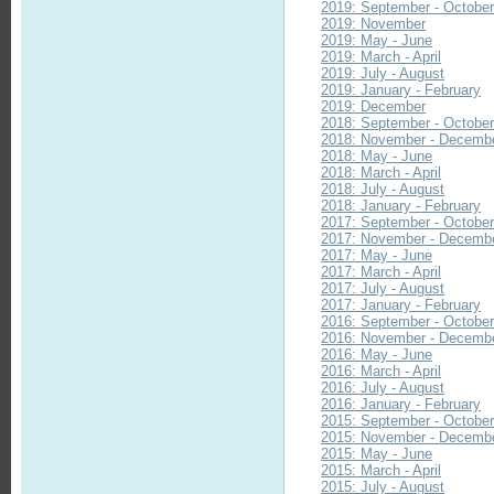
2019: September - Octobe
2019: November
2019: May - June
2019: March - April
2019: July - August
2019: January - February
2019: December
2018: September - Octobe
2018: November - Decemb
2018: May - June
2018: March - April
2018: July - August
2018: January - February
2017: September - Octobe
2017: November - Decemb
2017: May - June
2017: March - April
2017: July - August
2017: January - February
2016: September - Octobe
2016: November - Decemb
2016: May - June
2016: March - April
2016: July - August
2016: January - February
2015: September - Octobe
2015: November - Decemb
2015: May - June
2015: March - April
2015: July - August