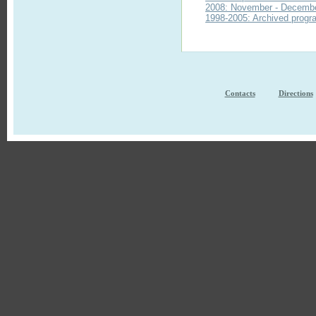
2008: November - Decemb
1998-2005: Archived progra
Contacts
Directions