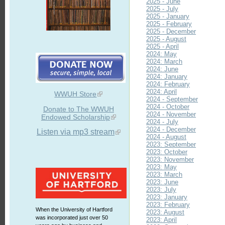
2025 - June
2025 - July
2025 - January
2025 - February
2025 - December
2025 - August
2025 - April
2024: May
2024: March
2024: June
2024: January
2024: February
2024: April
WWUH Store
2024 - September
2024 - October
Donate to The WWUH
2024 - November
Endowed Scholarship
2024 - July
2024 - December
Listen via mp3 stream
2024 - August
2023: September
2023: October
2023: November
2023: May
2023: March
2023: June
2023: July
2023: January
2023: February
When the University of Hartford
2023: August
was incorporated just over 50
2023: April