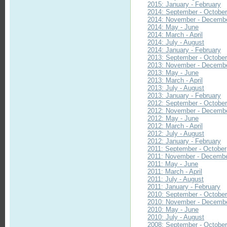
2015: January - February
2014: September - Octobe
2014: November - Decemb
2014: May - June
2014: March - April
2014: July - August
2014: January - February
2013: September - Octobe
2013: November - Decemb
2013: May - June
2013: March - April
2013: July - August
2013: January - February
2012: September - Octobe
2012: November - Decemb
2012: May - June
2012: March - April
2012: July - August
2012: January - February
2011: September - October
2011: November - Decemb
2011: May - June
2011: March - April
2011: July - August
2011: January - February
2010: September - Octobe
2010: November - Decemb
2010: May - June
2010: July - August
2008: September - Octobe