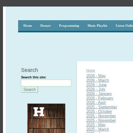
Home
Donate
Programming
Music Playlist
Listen Onli
Search
Home
2026 - May
Search this site:
2026 - March
2026 - June
2026 - July
2026 - January
2026 - February
2026 - April
2025 - September
2025 - October
2025 - November
2025 - November
2025 - May
2025 - March