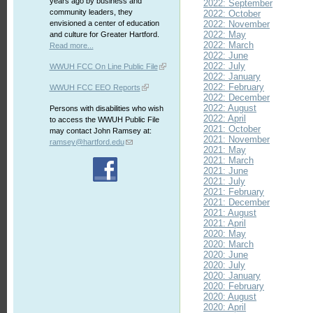
years ago by business and
2022: September
community leaders, they
2022: October
envisioned a center of education
2022: November
2022: May
and culture for Greater Hartford.
2022: March
Read more...
2022: June
2022: July
WWUH FCC On Line Public File
2022: January
2022: February
WWUH FCC EEO Reports
2022: December
2022: August
Persons with disabilities who wish
2022: April
to access the WWUH Public File
2021: October
may contact John Ramsey at:
2021: November
ramsey@hartford.edu
2021: May
2021: March
2021: June
2021: July
2021: February
2021: December
2021: August
2021: April
2020: May
2020: March
2020: June
2020: July
2020: January
2020: February
2020: August
2020: April