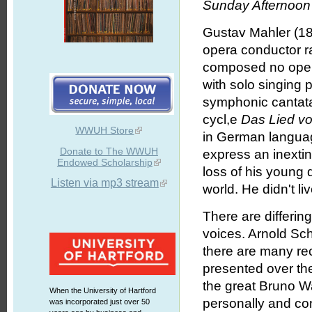
Sunday Afternoon 
Gustav Mahler (18
opera conductor r
composed no opera
with solo singing 
symphonic cantatas
cycl,e
Das Lied vo
WWUH Store
in German language
Donate to The WWUH
express an inexti
Endowed Scholarship
loss of his young d
Listen via mp3 stream
world. He didn't l
There are differin
voices. Arnold Sch
there are many rec
presented over the
the great Bruno W
When the University of Hartford
personally and c
was incorporated just over 50