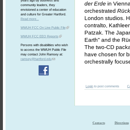
years ago by business and
der Erde
in Vienna
community leaders, they
envisioned a center of education
orchestrated
Rück
and culture for Greater Hartford.
London studios. H
Read more...
contralto, Kathlee
WWUH FCC On Line Public File
Patzak. The Japan
WWUH FCC EEO Reports
Earth" and the Rüc
Persons with disabilities who wish
The two-CD packag
to access the WWUH Public File
have chosen for br
may contact John Ramsey at:
ramsey@hartford.edu
orchestrally focus
Login
to post comments
C
Contacts
Directions