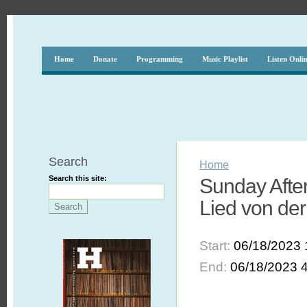
Home
Donate
Programming
Music Playlist
Listen Onli
Search
Home
Search this site:
Sunday After
Lied von der
Start:
06/18/2023 
End:
06/18/2023 