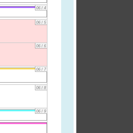
06
/
4
06
/
5
06
/
6
06
/
7
06
/
8
06
/
9