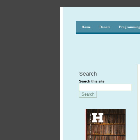
Home
Donate
Programmin
Search
Search this site: