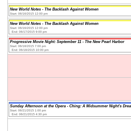
New World Notes - The Backlash Against Women
Start: 06/16/2015 12:00 pm
New World Notes - The Backlash Against Women
Start: 06/16/2015 12:00 pm
End: 06/17/2015 9:00 pm
Progressive Movie Night: September 11 - The New Pearl Harbor
Start: 06/18/2015 7:00 pm
End: 06/18/2015 10:00 pm
Sunday Afternoon at the Opera - Ching: A Midsummer Night's Dre
Start: 06/21/2015 1:00 pm
End: 06/21/2015 4:30 pm