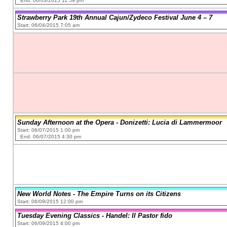
End: 06/03/2015 11:59 pm
Strawberry Park 19th Annual Cajun/Zydeco Festival June 4 – 7
Start: 06/04/2015 7:05 am
Sunday Afternoon at the Opera - Donizetti: Lucia di Lammermoor
Start: 06/07/2015 1:00 pm
End: 06/07/2015 4:30 pm
New World Notes - The Empire Turns on its Citizens
Start: 06/09/2015 12:00 pm
Tuesday Evening Classics - Handel: Il Pastor fido
Start: 06/09/2015 4:00 pm