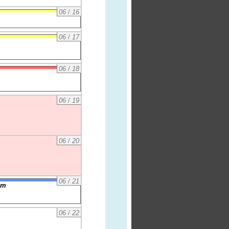
06
/
16
06
/
17
06
/
18
06
/
19
06
/
20
06
/
21
am
06
/
22