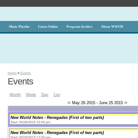
g
Music Playlist
Listen Online
Program Archive
About WWUH
Home
»
Events
Events
Month
Week
Day
List
«
»
May 26 2015 - June 25 2015
New World Notes - Renegades (First of two parts)
Start: 05/26/2015 12:00 pm
New World Notes - Renegades (First of two parts)
Start: 05/26/2015 12:00 pm