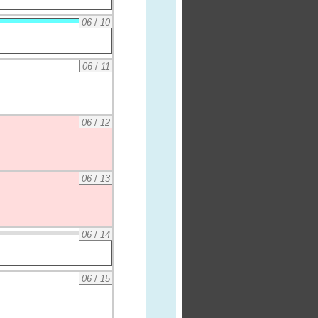
06
/
10
06
/
11
06
/
12
06
/
13
06
/
14
06
/
15