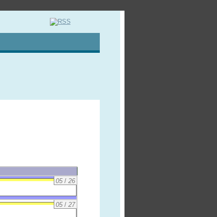
05
/
26
05
/
27