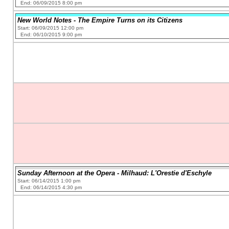
End: 06/09/2015 8:00 pm
New World Notes - The Empire Turns on its Citizens
Start: 06/09/2015 12:00 pm
End: 06/10/2015 9:00 pm
Sunday Afternoon at the Opera - Milhaud: L'Orestie d'Eschyle
Start: 06/14/2015 1:00 pm
End: 06/14/2015 4:30 pm