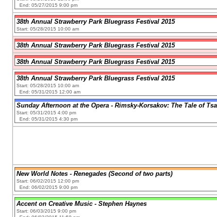
End: 05/27/2015 9:00 pm
38th Annual Strawberry Park Bluegrass Festival 2015
Start: 05/28/2015 10:00 am
38th Annual Strawberry Park Bluegrass Festival 2015
38th Annual Strawberry Park Bluegrass Festival 2015
38th Annual Strawberry Park Bluegrass Festival 2015
Start: 05/28/2015 10:00 am
End: 05/31/2015 12:00 am
Sunday Afternoon at the Opera - Rimsky-Korsakov: The Tale of Tsa
Start: 05/31/2015 4:00 pm
End: 05/31/2015 4:30 pm
New World Notes - Renegades (Second of two parts)
Start: 06/02/2015 12:00 pm
End: 06/02/2015 9:00 pm
Accent on Creative Music - Stephen Haynes
Start: 06/03/2015 9:00 pm