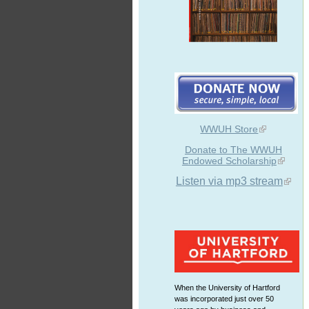
WWUH Store
Donate to The WWUH
Endowed Scholarship
Listen via mp3 stream
When the University of Hartford
was incorporated just over 50