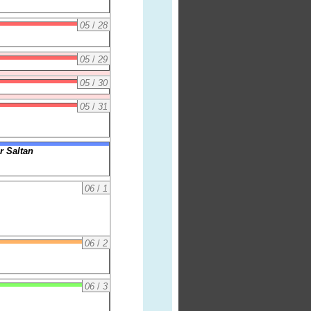
05
/
28
05
/
29
05
/
30
05
/
31
r Saltan
06
/
1
06
/
2
06
/
3