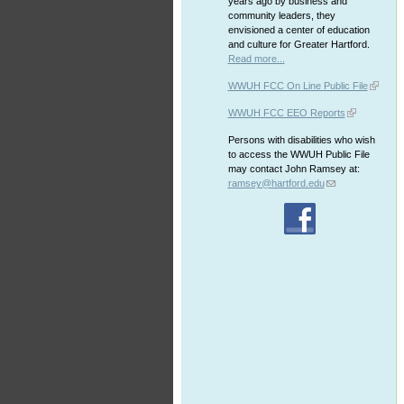
years ago by business and
community leaders, they
envisioned a center of education
and culture for Greater Hartford.
Read more...
WWUH FCC On Line Public File
WWUH FCC EEO Reports
Persons with disabilities who wish
to access the WWUH Public File
may contact John Ramsey at:
ramsey@hartford.edu