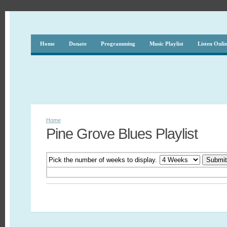
Home
Donate
Programming
Music Playlist
Listen Onli
Home
Pine Grove Blues Playlist
Pick the number of weeks to display.