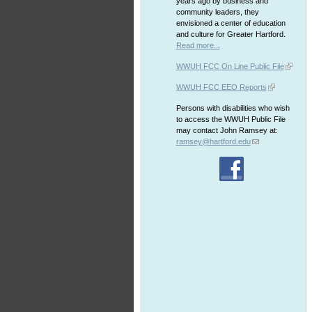
years ago by business and
community leaders, they
envisioned a center of education
and culture for Greater Hartford.
Read more...
WWUH FCC On Line Public File
WWUH FCC EEO Reports
Persons with disabilities who wish
to access the WWUH Public File
may contact John Ramsey at:
ramsey@hartford.edu