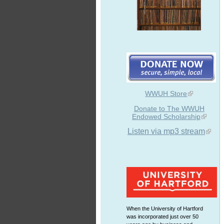
WWUH Store
Donate to The WWUH
Endowed Scholarship
Listen via mp3 stream
When the University of Hartford
was incorporated just over 50