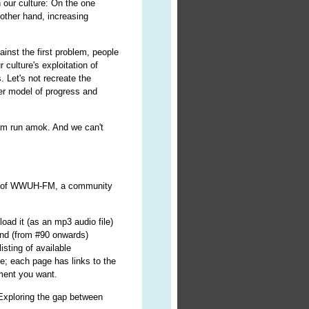
n our culture: On the one
other hand, increasing
inst the first problem, people
 culture's exploitation of
 Let's not recreate the
ter model of progress and
ism run amok. And we can't
r") of WWUH-FM, a community
oad it (as an mp3 audio file)
nd (from #90 onwards)
isting of available
e; each page has links to the
lment you want.
 Exploring the gap between