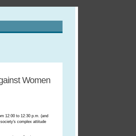
Against Women
om 12:00 to 12:30 p.m. (and
society's complex attitude