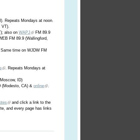
WI). Repeats Mondays at noon.
, VT).
); also on
WAPJ
FM 89.9
WEB FM 89.9 (Wallingford,
). Same time on WJDW FM
e
. Repeats Mondays at
Moscow, ID)
 (Modesto, CA) &
online
.
otes
and click a link to the
ite, and every page has links