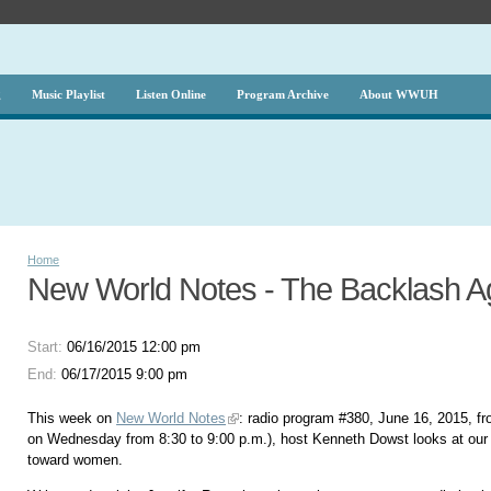
g
Music Playlist
Listen Online
Program Archive
About WWUH
Home
New World Notes - The Backlash 
Start:
06/16/2015 12:00 pm
End:
06/17/2015 9:00 pm
This week on
New World Notes
: radio program #380, June 16, 2015, fr
on Wednesday from 8:30 to 9:00 p.m.), host Kenneth Dowst looks at our 
toward women.