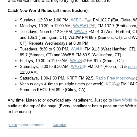
what we want--and what they're trying to make us settle for.
Catch New World Notes (all times Eastern):
Sundays, 12:30 to 1:00 PM,
WIEC-LP
, FM 102.7 (Eau Claire, 
Mondays, 10:30 to 11:00 AM,
WVEW-LP
, FM 107.7 (Brattleboro
Tuesdays, Noon to 12:30 PM,
WWUH
FM 91.3 (West Hartford, CT
and 105.1 (Torrington, CT), WJDW FM 89.7 (Somers, CT), and W
CT). Repeats Wednesdays at 8:30 PM.
Tuesdays, 8:30 to 9:00 PM,
WWUH
FM 91.3 (West Hartford, CT
89.7 (Somers, CT) and WWEB FM 89.9 (Wallingford, CT).
Fridays, 10:30 to 11:00 AM,
WHUS
FM 91.7 (Storrs, CT)
Saturdays, 8:00 to 8:30 AM,
WAZU
FM 90.7 (Peoria, IL) &
onlin
12:30 AM.
Saturdays, 1:00-1:30 PM, KRFP FM 92.5,
Radio Free Moscow
(
Various days & times (multiple times per week),
KGIG
FM 104.9
Same on KHCF FM 89.9 (Gilroy, CA).
Any time: Listen to or download any installment. Just go to
New World N
audio at the top of the page. (Every installment has a page on the Web s
to the audio.)
Login
to post comments
Calendar