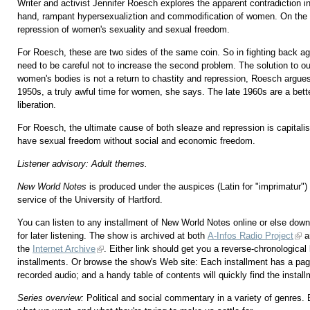
Writer and activist Jennifer Roesch explores the apparent contradiction i
hand, rampant hypersexualiztion and commodification of women. On the 
repression of women's sexuality and sexual freedom.
For Roesch, these are two sides of the same coin. So in fighting back aga
need to be careful not to increase the second problem. The solution to our
women's bodies is not a return to chastity and repression, Roesch argues.
1950s, a truly awful time for women, she says. The late 1960s are a bet
liberation.
For Roesch, the ultimate cause of both sleaze and repression is capital
have sexual freedom without social and economic freedom.
Listener advisory: Adult themes.
New World Notes
is produced under the auspices (Latin for "imprimatu
service of the University of Hartford.
You can listen to any installment of New World Notes online or else downl
for later listening. The show is archived at both
A-Infos Radio Project
a
the
Internet Archive
. Either link should get you a reverse-chronological l
installments. Or browse the show's Web site: Each installment has a pag
recorded audio; and a handy table of contents will quickly find the instal
Series overview:
Political and social commentary in a variety of genres.