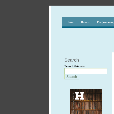
Home
Donate
Programmin
Search
Search this site: