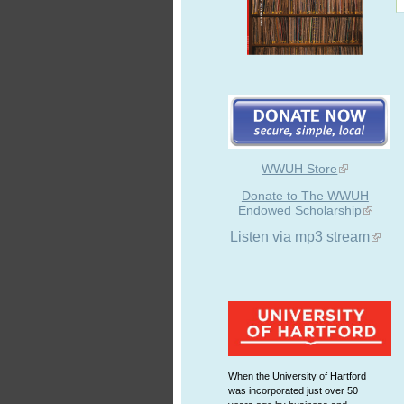
WWUH Store
Donate to The WWUH
Endowed Scholarship
Listen via mp3 stream
When the University of Hartford
was incorporated just over 50