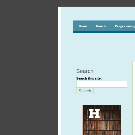
Home
Donate
Programmin
Search
Search this site: