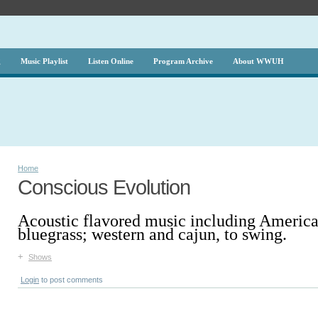
g
Music Playlist
Listen Online
Program Archive
About WWUH
Home
Conscious Evolution
Acoustic flavored music including America
bluegrass; western and cajun, to swing.
+
Shows
Login
to post comments