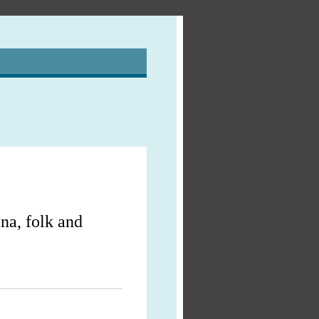
na, folk and