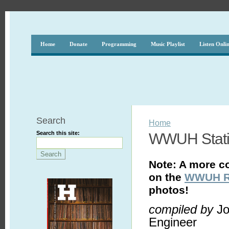
Home
Donate
Programming
Music Playlist
Listen Onli
Search
Home
Search this site:
WWUH Statio
Note: A more c
on the
WWUH Ra
photos!
compiled by
Jo
Engineer