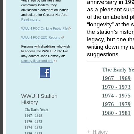
years ago by business and
anniversary in 199
community leaders, they
as a pleasant surpr
envisioned a center of education
and culture for Greater Hartford.
of the unlabeled p
Read more...
“longevity” at the 
WWUH FCC On Line Public File
the station’s hist
WWUH FCC EEO Reports
legacy, but one th
writing down my re
Persons with disabilities who wish
to access the WWUH Public File
suggestions.
may contact John Ramsey at:
ramsey@hartford.edu
The Early Ye
1967 - 1969
1970 - 1973
1974 - 1975
WWUH Station
History
1976 - 1979
The Early Years
1980 - 1981
1967 - 1969
1970 - 1973
1974 - 1975
+
History
1976 - 1979