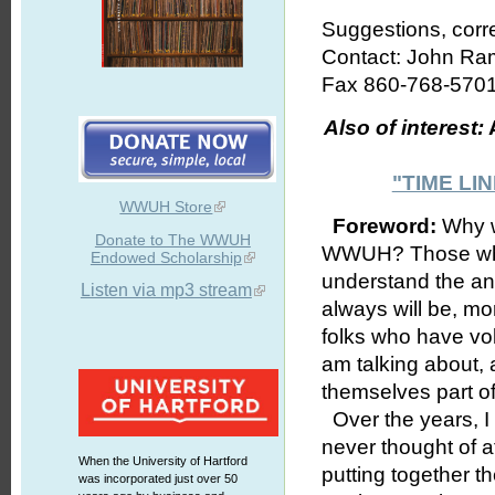
Suggestions, corr
Contact: John R
Fax 860-768-5701
Also of interest:
A
"TIME L
WWUH Store
Foreword:
Why wo
Donate to The WWUH
WWUH? Those who h
Endowed Scholarship
understand the an
Listen via mp3 stream
always will be, mo
folks who have vol
am talking about, 
themselves part o
Over the years, I 
never thought of a
When the University of Hartford
putting together t
was incorporated just over 50