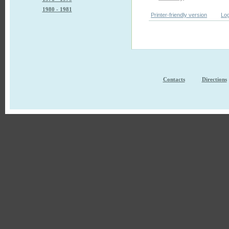
1980 - 1981
Printer-friendly version
Log
Contacts
Directions