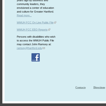
years ago by business and
community leaders, they
envisioned a center of education
and culture for Greater Hartford.
Read more...
WWUH FCC On Line Public File
WWUH FCC EEO Reports
Persons with disabilities who wish
to access the WWUH Public File
may contact John Ramsey at:
ramsey@hartford.edu
Contacts
Directions