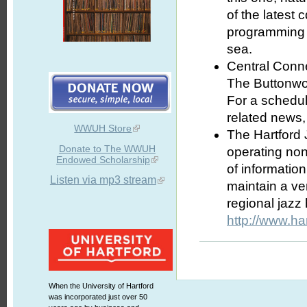
of the latest
programming a
sea.
Central Conne
The Buttonwoo
For a schedul
related news,
WWUH Store
The Hartford 
Donate to The WWUH
operating nonp
Endowed Scholarship
of informatio
Listen via mp3 stream
maintain a ve
regional jazz
http://www.ha
When the University of Hartford
was incorporated just over 50