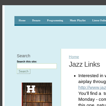
Home
Donate
Programming
Music Playlist
Listen Onli
Search
Home
Search this site:
Jazz Links
Interested in
airplay thro
http://www.j
You'll find a 
Monday - comp
this one, natu