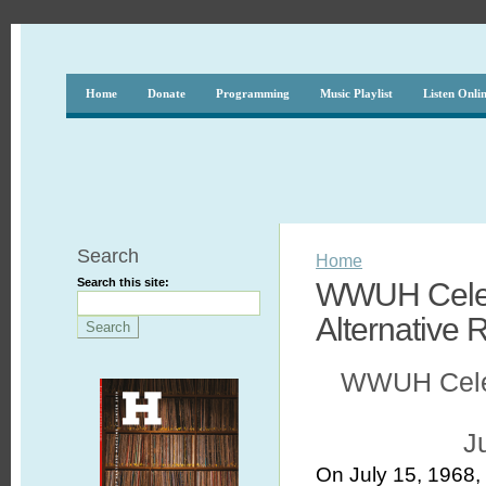
Home
Donate
Programming
Music Playlist
Listen Onli
Search
Home
Search this site:
WWUH Celebr
Alternative 
WWUH Celebr
J
On July 15, 1968,