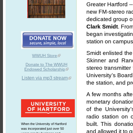
Greater Hartford -
new FM-stereo radi
dedicated group of
Clark Smidt
. From
began investigatin
station on campus
Smidt enlisted the
WWUH Store
Skinner and Ran
Donate to The WWUH
stereo transmitter
Endowed Scholarship
University’s Boar
Listen via mp3 stream
the station, and p
A few months after
monetary donation
of the Universit
radio station on
built. This donati
When the University of Hartford
was incorporated just over 50
and allowed it to 