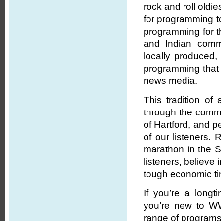
rock and roll oldi
for programming to
programming for th
and Indian commu
locally produced,
programming that
news media.
This tradition o
through the commi
of Hartford, and p
of our listeners. 
marathon in the Sp
listeners, believe
tough economic t
If you’re a long
you’re new to WW
range of programs 