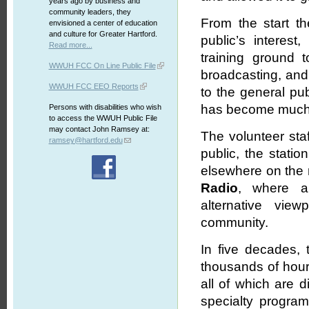
years ago by business and
community leaders, they
From the start th
envisioned a center of education
and culture for Greater Hartford.
public’s interes
Read more...
training ground 
WWUH FCC On Line Public File
broadcasting, and 
WWUH FCC EEO Reports
to the general pu
has become much m
Persons with disabilities who wish
to access the WWUH Public File
may contact John Ramsey at:
The volunteer sta
ramsey@hartford.edu
public, the stati
elsewhere on the r
Radio
, where al
alternative vie
community.
In five decades, 
thousands of hours
all of which are d
specialty program