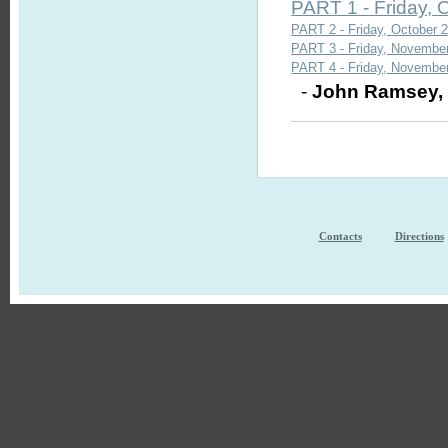
PART 1 - Friday, 
PART 2 - Friday, October 2
PART 3 - Friday, November
PART 4 - Friday, November
-
John Ramsey
Contacts
Directions