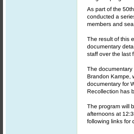
As part of the 50
conducted a series
members and searc
The result of this
documentary detail
staff over the last f
The documentary 
Brandon Kampe, wh
documentary for W
Recollection has 
The program will b
afternoons at 12:3
following links for 