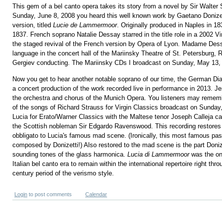
This gem of a bel canto opera takes its story from a novel by Sir Walter 
Sunday, June 8, 2008 you heard this well known work by Gaetano Donizet
version, titled
Lucie de Lammermoor
. Originally produced in Naples in 18
1837. French soprano Natalie Dessay starred in the title role in a 2002 V
the staged revival of the French version by Opera of Lyon. Madame Dessa
language in the concert hall of the Mariinsky Theatre of St. Petersburg, 
Gergiev conducting. The Mariinsky CDs I broadcast on Sunday, May 13,
Now you get to hear another notable soprano of our time, the German Di
a concert production of the work recorded live in performance in 2013.
the orchestra and chorus of the Munich Opera. You listeners may rememb
of the songs of Richard Strauss for Virgin Classics broadcast on Sunday
Lucia for Erato/Warner Classics with the Maltese tenor Joseph Calleja cas
the Scottish nobleman Sir Edgardo Ravenswood. This recording restores 
obbligato to Lucia's famous mad scene. (Ironically, this most famous pa
composed by Donizetti!) Also restored to the mad scene is the part Donize
sounding tones of the glass harmonica.
Lucia di Lammermoor
was the on
Italian bel canto era to remain within the international repertoire right thr
century period of the verismo style.
Login
to post comments
Calendar