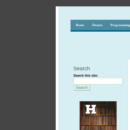
Home
Donate
Programmin
Search
Search this site: