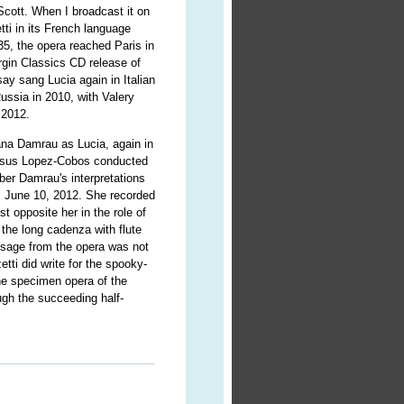
Scott. When I broadcast it on
ti in its French language
35, the opera reached Paris in
irgin Classics CD release of
y sang Lucia again in Italian
Russia in 2010, with Valery
 2012.
ana Damrau as Lucia, again in
 Jesus Lopez-Cobos conducted
er Damrau's interpretations
, June 10, 2012. She recorded
t opposite her in the role of
the long cadenza with flute
ssage from the opera was not
tti did write for the spooky-
e specimen opera of the
ough the succeeding half-