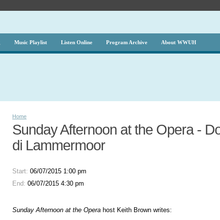
g
Music Playlist
Listen Online
Program Archive
About WWUH
Home
Sunday Afternoon at the Opera - Don
di Lammermoor
Start:
06/07/2015 1:00 pm
End:
06/07/2015 4:30 pm
Sunday Afternoon at the Opera
host Keith Brown writes: