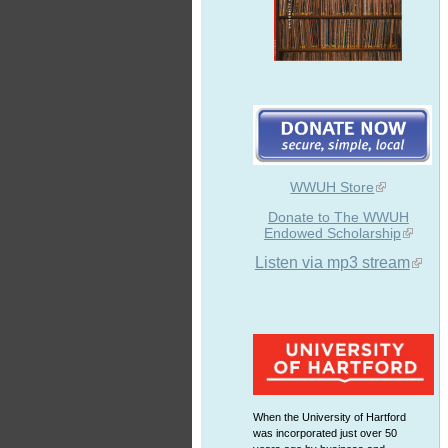
WWUH Store
Donate to The WWUH
Endowed Scholarship
Listen via mp3 stream
When the University of Hartford
was incorporated just over 50