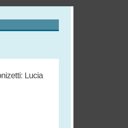
izetti: Lucia