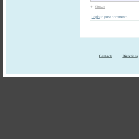
+
Shows
Login
to post comments
Contacts
Directions