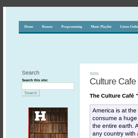
Home
Donate
Programming
Music Playlist
Listen Onli
Search
Home
Culture Cafe
Search this site:
The Culture Café
America is at the
consume a huge 
the entire earth.
any country with