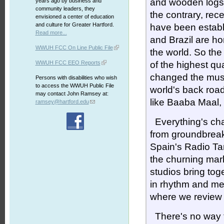
and wooden logs a
years ago by business and
community leaders, they
the contrary, rec
envisioned a center of education
and culture for Greater Hartford.
have been establ
Read more...
and Brazil are h
WWUH FCC On Line Public File
the world. So the
WWUH FCC EEO Reports
of the highest qu
changed the musi
Persons with disabilities who wish
to access the WWUH Public File
world's back roa
may contact John Ramsey at:
like Baaba Maal,
ramsey@hartford.edu
Everything's ch
from groundbreak
Spain's Radio Ta
the churning mark
studios bring tog
in rhythm and mel
where we review
There's no way to