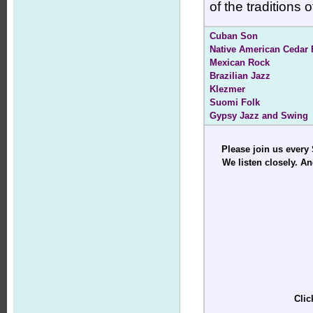
of the traditions
Cuban Son
Native American Cedar 
Mexican Rock
Brazilian Jazz
Klezmer
Suomi Folk
Gypsy Jazz and Swing
Please join us every
We listen closely. An
Clic