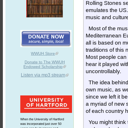
Rolling Stones se
emulates the US.
music and culture
Most of the music
Mediterranean Eur
all is based on m
traditions of thi
WWUH Store
Most people can 
Donate to The WWUH
hear it played wit
Endowed Scholarship
uncontrollably.
Listen via mp3 stream
The idea behin
own music, as we
since we left it 
a myriad of new 
of each country 
When the University of Hartford
You might think th
was incorporated just over 50