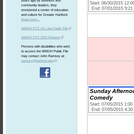
years ago by business and
Start: 06/30/2015 12:
community leaders, they
End: 07/01/2015 9:2
envisioned a center of education
and culture for Greater Hartford.
Read more...
WWUH FCC On Line Public File
WWUH FCC EEO Reports
Persons with disabilities who wish
to access the WWUH Public File
may contact John Ramsey at:
ramsey@hartford.edu
Sunday Afterno
Comedy
Start: 07/05/2015 1:0
End: 07/05/2015 4:3