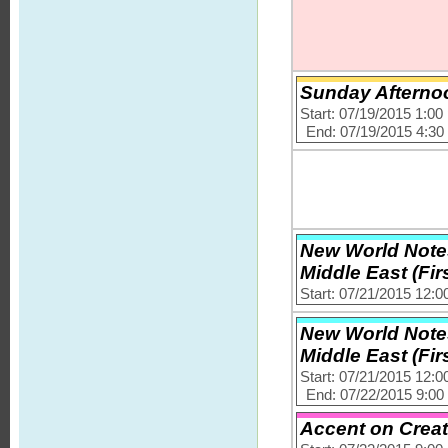
Sunday Afternoo
Start: 07/19/2015 1:0
End: 07/19/2015 4:3
New World Notes
Middle East (Firs
Start: 07/21/2015 12:
New World Notes
Middle East (Firs
Start: 07/21/2015 12:
End: 07/22/2015 9:0
Accent on Creat