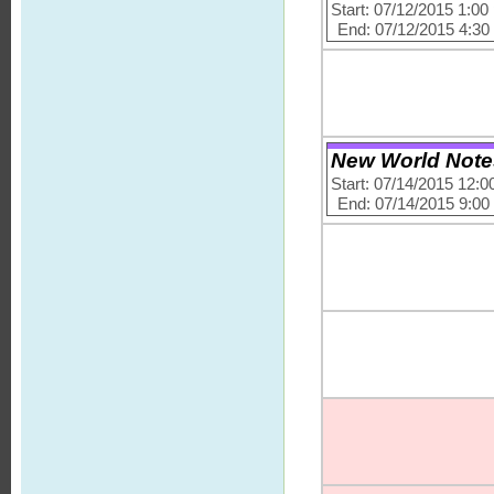
Start: 07/12/2015 1:0
End: 07/12/2015 4:3
New World Note
Start: 07/14/2015 12:
End: 07/14/2015 9:0