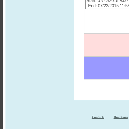
Start: 07/22/2015 9:0
End: 07/22/2015 11:5
Contacts
Directions