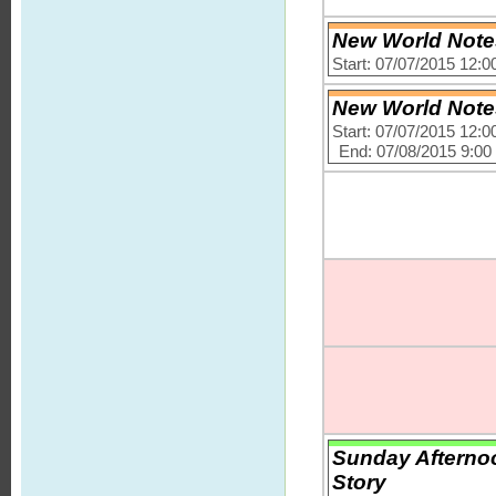
New World Notes
Start: 07/07/2015 12:
New World Notes
Start: 07/07/2015 12:
End: 07/08/2015 9:0
Sunday Afternoo
Story