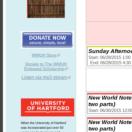
Sunday Afternoo
WWUH Store
Start: 06/28/2015 1:0
End: 06/28/2015 4:3
Donate to The WWUH
Endowed Scholarship
Listen via mp3 stream
New World Notes
two parts)
Start: 06/30/2015 12:
New World Notes
When the University of Hartford
two parts)
was incorporated just over 50