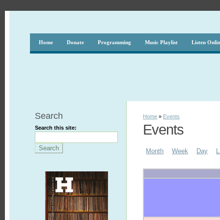
Home
Donate
Programming
Music Playlist
Listen Onli
Search
Home
»
Events
Events
Search this site:
Month
Week
Day
L