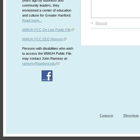
years ago by business and
community leaders, they
envisioned a center of education
and culture for Greater Hartford.
Read more...
+
Record
WWUH FCC On Line Public File
WWUH FCC EEO Reports
Persons with disabilities who wish
to access the WWUH Public File
may contact John Ramsey at:
ramsey@hartford.edu
Contacts
Directions