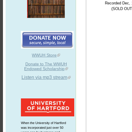
Recorded Dec, 
(SOLD OUT
WWUH Store
Donate to The WWUH
Endowed Scholarship
Listen via mp3 stream
When the University of Hartford
was incorporated just over 50