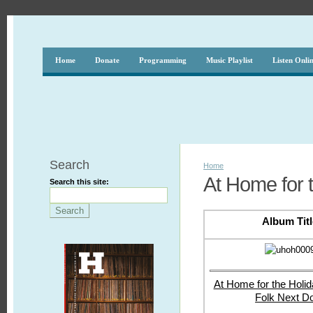
Home
Donate
Programming
Music Playlist
Listen Onli
Search
Home
At Home for 
Search this site:
Album Titl
At Home for the Holid
Folk Next D