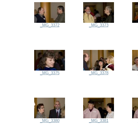
_MG_3372
_MG_3373
_MG_3375
_MG_3378
_MG_3380
_MG_3381