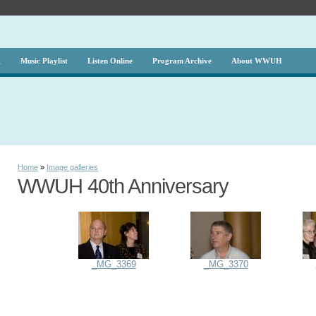
g
Music Playlist
Listen Online
Program Archive
About WWUH
Home
»
Image galleries
WWUH 40th Anniversary
_MG_3369
_MG_3370