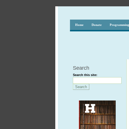
Home
Donate
Programmin
Search
Search this site: