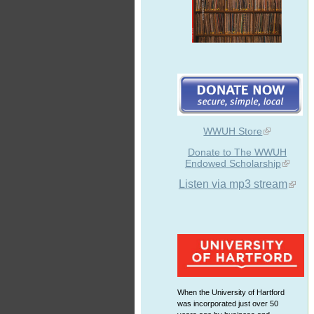
WWUH Store
Donate to The WWUH
Endowed Scholarship
Listen via mp3 stream
When the University of Hartford
was incorporated just over 50