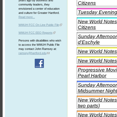
years ago by business and
Citizens
community leaders, they
envisioned a center of education
Tuesday Evening C
and culture for Greater Hartford.
Read more...
New World Notes 
WWUH FCC On Line Public File
Citizens
WWUH FCC EEO Reports
Sunday Afternoon 
Persons with disabilities who wish
d'Eschyle
to access the WWUH Public File
may contact John Ramsey at:
New World Notes
ramsey@hartford.edu
New World Notes
Progressive Movi
Pearl Harbor
Sunday Afternoon
Midsummer Night
New World Notes -
two parts)
New World Notes 