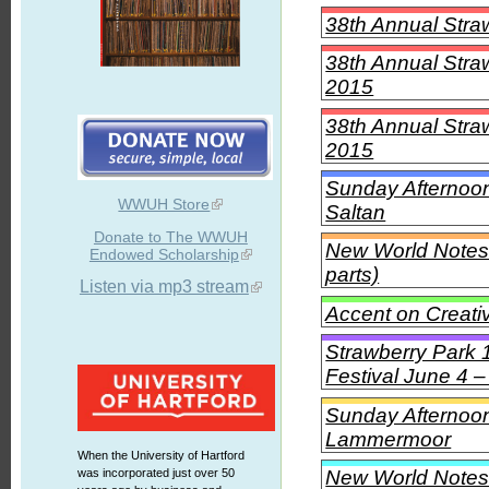
38th Annual Stra
38th Annual Stra
2015
38th Annual Stra
2015
Sunday Afternoon
WWUH Store
Saltan
Donate to The WWUH
New World Notes
Endowed Scholarship
parts)
Listen via mp3 stream
Accent on Creati
Strawberry Park 
Festival June 4 –
Sunday Afternoon 
Lammermoor
When the University of Hartford
New World Notes 
was incorporated just over 50