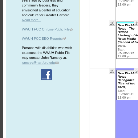
years ago by business and
05/12/2015
12:00 pm
community leaders, they
envisioned a center of education
and culture for Greater Hartford.
Read more...
18
1
New World
Notes - The
WWUH FCC On Line Public File
Hidden
Ideology of t
WWUH FCC EEO Reports
News Media
(Second of t
parts)
Persons with disabilities who wish
Start:
to access the WWUH Public File
05/19/2015
12:00 pm
may contact John Ramsey at:
ramsey@hartford.edu
25
2
New World
Notes -
Renegades
(First of two
parts)
Start:
05/26/2015
12:00 pm