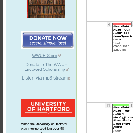
4
New World
Notes - Gay
Rights as a
Free-Speech
Issue
Start:
05/05/2015
12:00 pm
WWUH Store
Donate to The WWUH
Endowed Scholarship
Listen via mp3 stream
11
1
New World
Notes - The
Hidden
Ideology of t
News Media
(First of two
When the University of Hartford
parts)
was incorporated just over 50
Start: