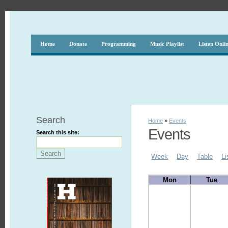
Home
Donate
Programming
Music Playlist
Listen Onli
Search
Home
»
Events
Events
Search this site:
Week
Day
Table
Li
Mon
Tue