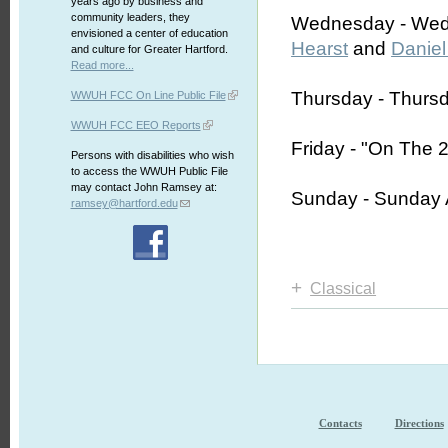
years ago by business and
community leaders, they
Wednesday - Wed
envisioned a center of education
Hearst
and
Daniel
and culture for Greater Hartford.
Read more...
Thursday - Thurs
WWUH FCC On Line Public File
WWUH FCC EEO Reports
Friday - "On The 
Persons with disabilities who wish
to access the WWUH Public File
may contact John Ramsey at:
Sunday - Sunday 
ramsey@hartford.edu
+
Classical
Contacts
Directions