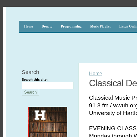
Home
Donate
Programming
Music Playlist
Listen Onli
Search
Home
Search this site:
Classical D
Classical Music 
91.3 fm / wwuh.or
University of Hartf
EVENING CLASS
Monday through W