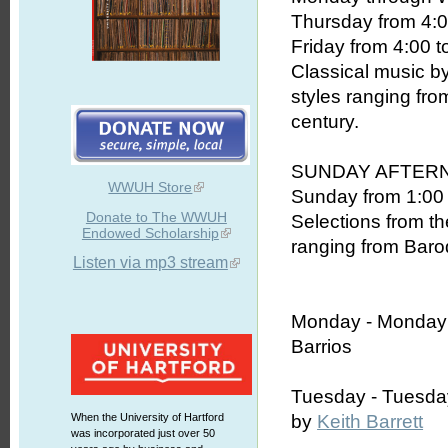
Thursday from 4:0
Friday from 4:00 t
Classical music b
styles ranging fro
century.
SUNDAY AFTER
WWUH Store
Sunday from 1:00 
Donate to The WWUH
Selections from th
Endowed Scholarship
ranging from Baroq
Listen via mp3 stream
Monday -
Monday
Barrios
Tuesday - Tuesda
When the University of Hartford
by
Keith Barrett
was incorporated just over 50