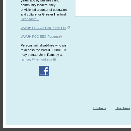
years ago by business and
community leaders, they
envisioned a center of education
and culture for Greater Hartford.
Read more...
WWUH FCC On Line Public File
WWUH FCC EEO Reports
Persons with disabilities who wish
to access the WWUH Public File
may contact John Ramsey at:
ramsey@hartford.edu
Contacts
Directions