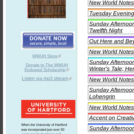
New World Notes 
Tuesday Evening
Sunday Afternoon
Twelfth Night
Out Here and Beyo
New World Notes 
WWUH Store
Sunday Afternoon
Donate to The WWUH
Winter's Tale; He
Endowed Scholarship
Listen via mp3 stream
New World Notes
Sunday Afternoon
Lohengrin
New World Notes
Accent on Creati
When the University of Hartford
Sunday Afternoon 
was incorporated just over 50