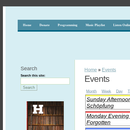
Home
Donate
Programming
Music Playlist
Listen Onli
Search
Home
»
Events
Search this site:
Events
Month
Week
Day
T
Sunday Afternoon
Schöpfung
Monday Evening C
Forgotten