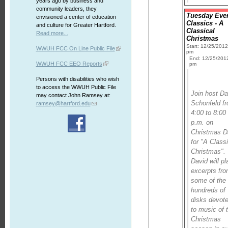
years ago by business and
community leaders, they
Tuesday Eve
envisioned a center of education
Classics - A
and culture for Greater Hartford.
Classical
Read more...
Christmas
Start: 12/25/201
WWUH FCC On Line Public File
pm
End: 12/25/201
WWUH FCC EEO Reports
pm
Persons with disabilities who wish
to access the WWUH Public File
Join host Da
may contact John Ramsey at:
Schonfeld f
ramsey@hartford.edu
4:00 to 8:00
p.m. on
Christmas 
for "A Class
Christmas".
David will pl
excerpts fr
some of the
hundreds of
disks devot
to music of 
Christmas