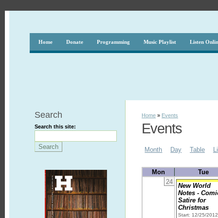
Home
Donate
Programming
Music Playlist
Listen Onli
Search
Home
»
Events
Events
Search this site:
Month
Day
Table
L
Mon
Tue
24
New World
Notes - Comi
Satire for
Christmas
Start: 12/25/201