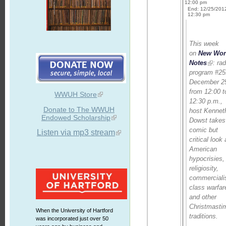
12:00 pm
End: 12/25/201
12:30 pm
This week
on
New Wor
Notes
: rad
program #25
December 2
from 12:00 t
WWUH Store
12:30 p.m.,
Donate to The WWUH
host Kennet
Endowed Scholarship
Dowst takes
comic but
Listen via mp3 stream
critical look 
American
hypocrisies,
religiosity,
commerciali
class warfar
and other
Christmasti
When the University of Hartford
traditions.
was incorporated just over 50