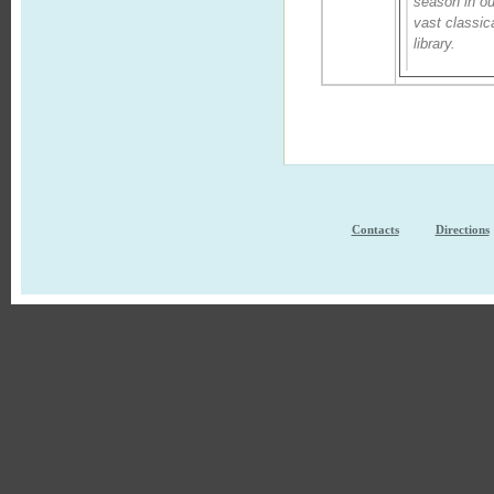
season in ou
vast classic
library.
Contacts
Directions