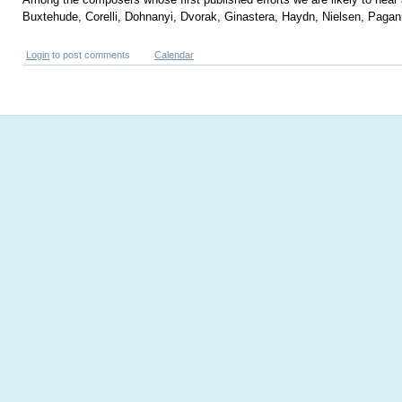
Buxtehude, Corelli, Dohnanyi, Dvorak, Ginastera, Haydn, Nielsen, Pagani
Login
to post comments
Calendar