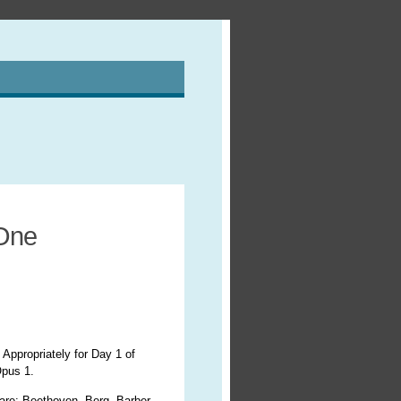
 One
 Appropriately for Day 1 of
Opus 1.
 are: Beethoven, Berg, Barber,