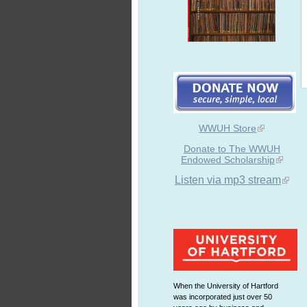
WWUH Store
Donate to The WWUH
Endowed Scholarship
Listen via mp3 stream
When the University of Hartford
was incorporated just over 50