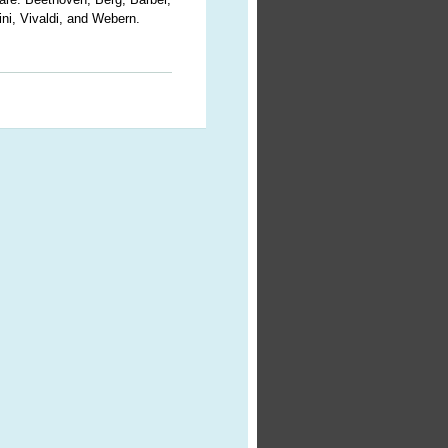
ni, Vivaldi, and Webern.