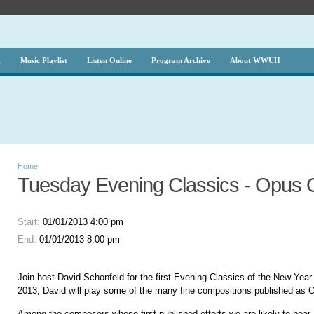
g
Music Playlist
Listen Online
Program Archive
About WWUH
Home
Tuesday Evening Classics - Opus
Start:
01/01/2013 4:00 pm
End:
01/01/2013 8:00 pm
Join host David Schonfeld for the first Evening Classics of the New Year.
2013, David will play some of the many fine compositions published as 
Among the composers whose first published efforts we are likely to hear