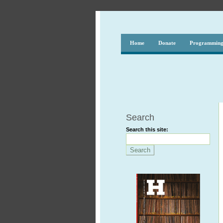
Home
Donate
Programmin
Search
Search this site: