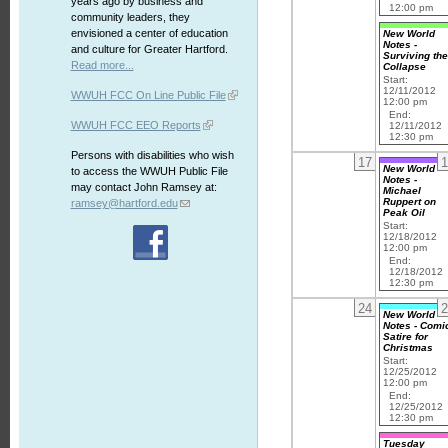
years ago by business and
12:00 pm
community leaders, they
envisioned a center of education
New World
Notes -
and culture for Greater Hartford.
Surviving th
Read more...
Collapse
Start:
12/11/2012
WWUH FCC On Line Public File
12:00 pm
End:
WWUH FCC EEO Reports
12/11/2012
12:30 pm
Persons with disabilities who wish
17
1
New World
to access the WWUH Public File
Notes -
may contact John Ramsey at:
Michael
Ruppert on
ramsey@hartford.edu
Peak Oil
Start:
12/18/2012
12:00 pm
End:
12/18/2012
12:30 pm
24
2
New World
Notes - Comi
Satire for
Christmas
Start:
12/25/2012
12:00 pm
End:
12/25/2012
12:30 pm
Tuesday