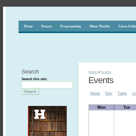
Home
Donate
Programming
Music Playlist
Listen Onli
Search
Home
»
Events
Events
Search this site:
Week
Day
Table
Li
Mon
Tue