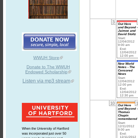
3
Out Here
and Beyond -
Jaimoe and
David Stoltz
Start:
12/04/2012
9:00 am
End:
12/04/2012
12:00 pm
WWUH Store
New World
Donate to The WWUH
Notes - The
Censored
Endowed Scholarship
News
Start:
Listen via mp3 stream
12/04/2012
12:00 pm
End:
12/04/2012
12:30 pm
10
Out Here
and Beyond -
Thomas
Chapin
remembered
Start:
12/11/2012
When the University of Hartford
9:00 am
was incorporated just over 50
End:
12/11/2012