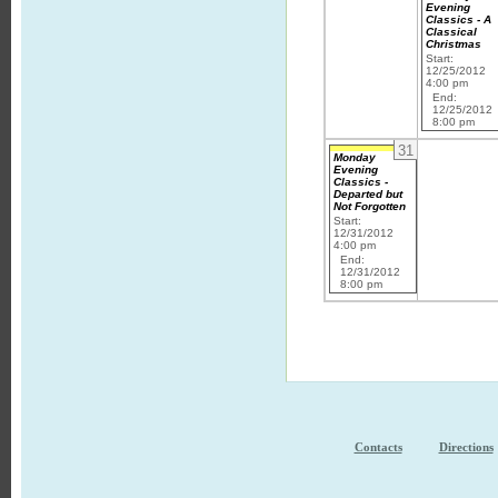
Evening
Classics - A
Classical
Christmas
Start:
12/25/2012
4:00 pm
End:
12/25/2012
8:00 pm
31
Monday
Evening
Classics -
Departed but
Not Forgotten
Start:
12/31/2012
4:00 pm
End:
12/31/2012
8:00 pm
Contacts
Directions