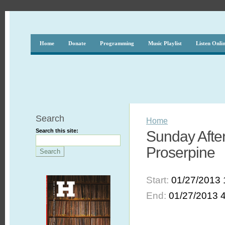
Home
Donate
Programming
Music Playlist
Listen Onli
Search
Home
Search this site:
Sunday After
Proserpine
Start:
01/27/2013 
End:
01/27/2013 