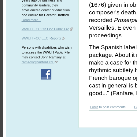
years ago by business and
(1676) given in ob
community leaders, they
envisioned a center of education
composer's death. 
and culture for Greater Hartford.
recorded
Proserp
Read more...
Versailles. Eleven 
WWUH FCC On Line Public File
proceedings.
WWUH FCC EEO Reports
The Spanish labe
Persons with disabilities who wish
to access the WWUH Public File
package. About it 
may contact John Ramsey at:
make a case for th
ramsey@hartford.edu
rhythmic subtlety 
French baroque ope
cast in general is
good..." (Fanfare,
Login
to post comments
C