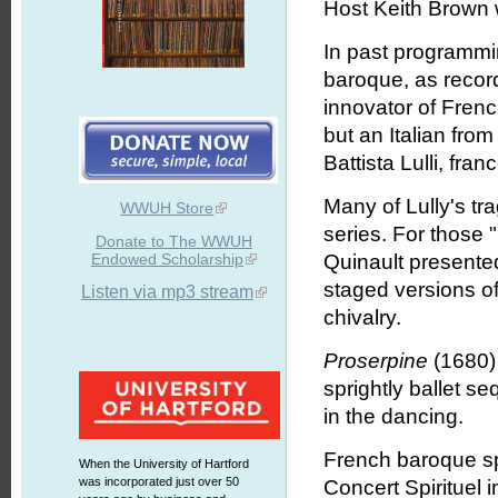
Host Keith Brown w
In past programmin
baroque, as recor
innovator of Fren
but an Italian fr
Battista Lulli, fra
Many of Lully's tr
WWUH Store
series. For those "l
Donate to The WWUH
Endowed Scholarship
Quinault presented
staged versions of
Listen via mp3 stream
chivalry.
Proserpine
(1680) 
sprightly ballet s
in the dancing.
French baroque sp
When the University of Hartford
was incorporated just over 50
Concert Spirituel i