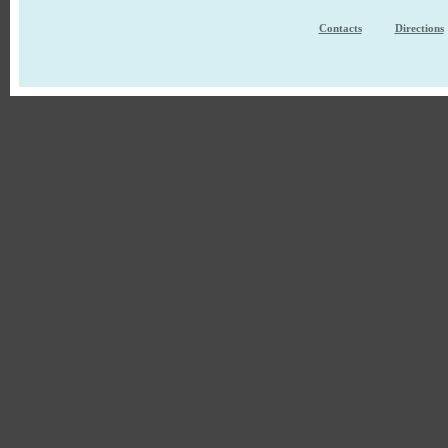
Contacts
Directions