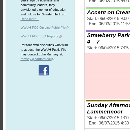
End: 06/02/2015 9:0
years ago by business and
community leaders, they
envisioned a center of education
Accent on Creat
and culture for Greater Hartford.
Start: 06/03/2015 9:0
Read more...
End: 06/03/2015 11:5
WWUH FCC On Line Public File
Strawberry Park
WWUH FCC EEO Reports
4 – 7
Persons with disabilities who wish
Start: 06/04/2015 7:0
to access the WWUH Public File
may contact John Ramsey at:
ramsey@hartford.edu
Sunday Afternoon
Lammermoor
Start: 06/07/2015 1:0
End: 06/07/2015 4:3