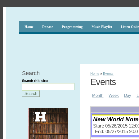
Home
Donate
Programming
Music Playlist
Listen Onli
Search
Home
»
Events
Events
Search this site:
Month
Week
Day
L
New World Notes
Start: 05/26/2015 12:
End: 05/27/2015 9:0