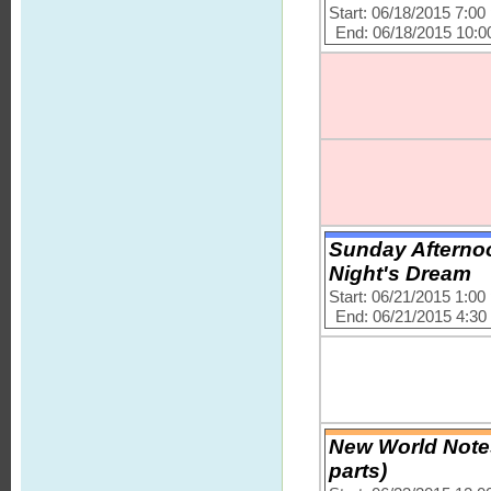
Start: 06/18/2015 7:0
End: 06/18/2015 10:
Sunday Afternoo
Night's Dream
Start: 06/21/2015 1:0
End: 06/21/2015 4:3
New World Notes
parts)