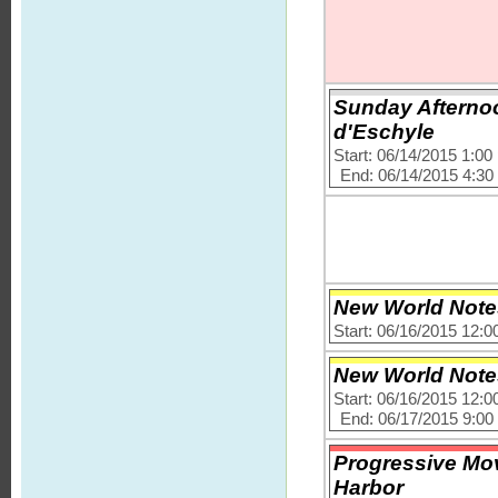
Sunday Afternoo
d'Eschyle
Start: 06/14/2015 1:0
End: 06/14/2015 4:3
New World Note
Start: 06/16/2015 12:
New World Note
Start: 06/16/2015 12:
End: 06/17/2015 9:0
Progressive Mov
Harbor