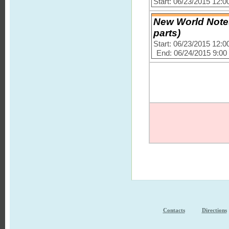
Start: 06/23/2015 12:
New World Notes
parts)
Start: 06/23/2015 12:
End: 06/24/2015 9:0
Contacts
Directions