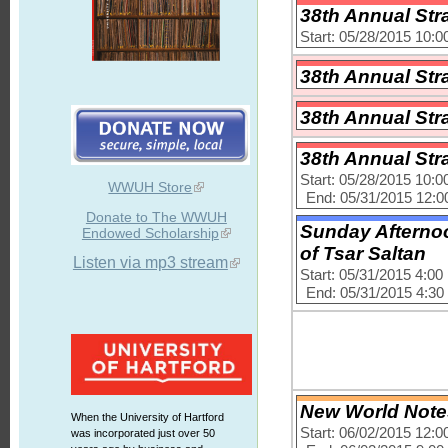
38th Annual Str
Start: 05/28/2015 10:
38th Annual Str
38th Annual Str
38th Annual Str
Start: 05/28/2015 10:
WWUH Store
End: 05/31/2015 12:
Donate to The WWUH
Sunday Afternoo
Endowed Scholarship
of Tsar Saltan
Listen via mp3 stream
Start: 05/31/2015 4:0
End: 05/31/2015 4:3
New World Notes
When the University of Hartford
Start: 06/02/2015 12:
was incorporated just over 50