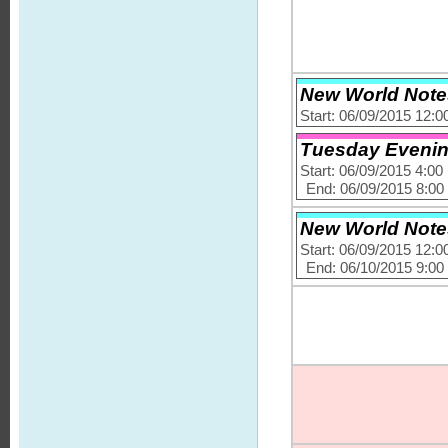
New World Notes
Start: 06/09/2015 12:
Tuesday Evening 
Start: 06/09/2015 4:0
End: 06/09/2015 8:0
New World Notes
Start: 06/09/2015 12:
End: 06/10/2015 9:0