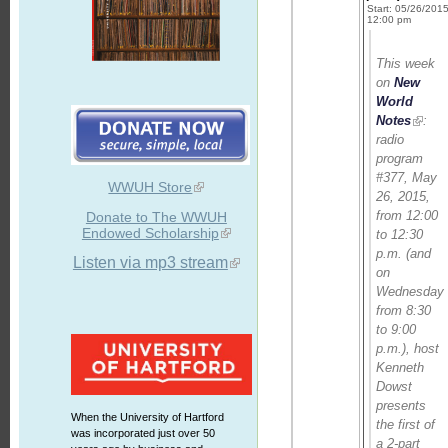
Start: 05/26/201
12:00 pm
This week
on
New
World
Notes
:
radio
program
#377, May
WWUH Store
26, 2015,
from 12:00
Donate to The WWUH
Endowed Scholarship
to 12:30
p.m. (and
Listen via mp3 stream
on
Wednesday
from 8:30
to 9:00
p.m.), host
Kenneth
Dowst
presents
When the University of Hartford
the first of
was incorporated just over 50
a 2-part