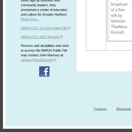
years ago by business and
broadcast
community leaders, they
of a fine
envisioned a center of education
and culture for Greater Hartford.
talk by
Read more...
historian
Thaddeus
WWUH FCC On Line Public File
Russell.
WWUH FCC EEO Reports
Persons with disabilities who wish
to access the WWUH Public File
may contact John Ramsey at:
ramsey@hartford.edu
Contacts
Directions