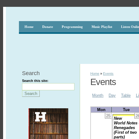
Home
Donate
Programming
Music Playlist
Listen Onli
Search
Home
»
Events
Events
Search this site:
Month
Day
Table
L
Mon
Tue
25
2
New
World Notes 
Renegades
(First of two
parts)