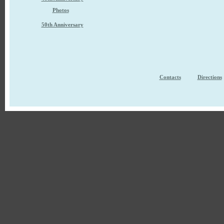
Photos
50th Anniversary
Contacts
Directions