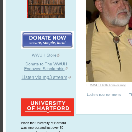
WWUH Store
Donate to The WWUH
Endowed Scholarship
Listen via mp3 stream
+
WWUH 40th Anniversary
Login
to post comments
T
When the University of Hartford
was incorporated just over 50