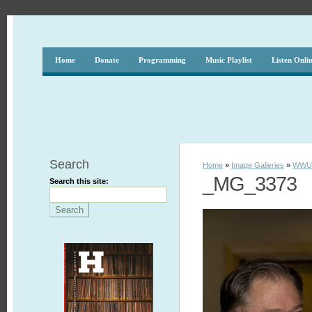
Home
Donate
Programming
Music Playlist
Listen Onli
Search
Home
»
Image Galleries
»
WWUH
_MG_3373
Search this site: