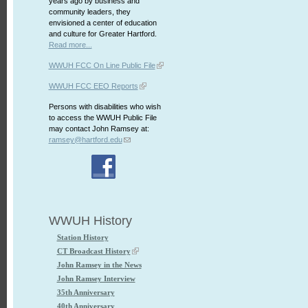
years ago by business and
community leaders, they
envisioned a center of education
and culture for Greater Hartford.
Read more...
WWUH FCC On Line Public File
WWUH FCC EEO Reports
Persons with disabilities who wish
to access the WWUH Public File
may contact John Ramsey at:
ramsey@hartford.edu
WWUH History
Station History
CT Broadcast History
John Ramsey in the News
John Ramsey Interview
35th Anniversary
40th Anniversary