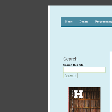
Home
Donate
Programmin
Search
Search this site: