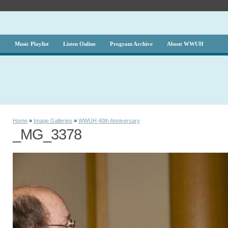
g
Music Playlist
Listen Online
Program Archive
About WWUH
Home
»
Image Galleries
»
WWUH 40th Anniversary
_MG_3378