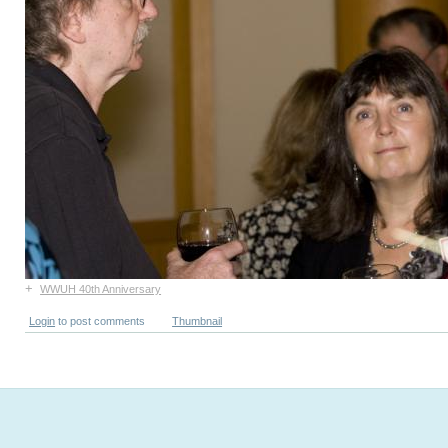
+
WWUH 40th Anniversary
Login
to post comments
Thumbnail