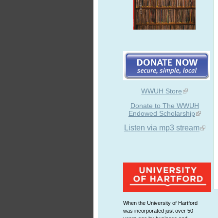
WWUH Store
Donate to The WWUH
Endowed Scholarship
Listen via mp3 stream
When the University of Hartford
was incorporated just over 50