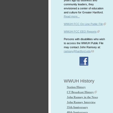
years ago by business and
community leaders, they
envisioned a center of education
and culture for Greater Hartford.
Read more...
WWUH FCC On Line Public File
WWUH FCC EEO Reports
Persons with disabilities who wish
to access the WWUH Public File
may contact John Ramsey at:
ramsey@hartford.edu
WWUH History
Station History
CT Broadcast History
John Ramsey in the News
John Ramsey Interview
35th Anniversary
40th Anniversary