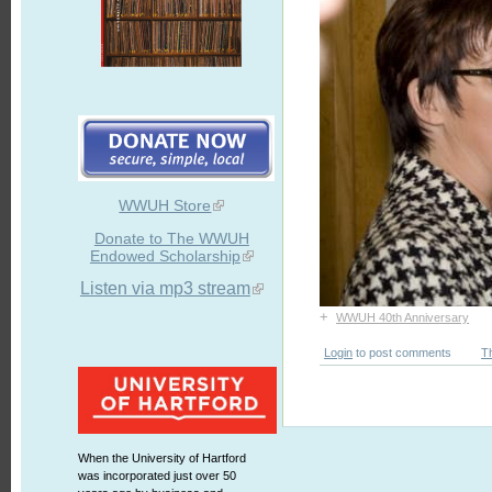
WWUH Store
Donate to The WWUH
Endowed Scholarship
Listen via mp3 stream
+
WWUH 40th Anniversary
Login
to post comments
T
When the University of Hartford
was incorporated just over 50