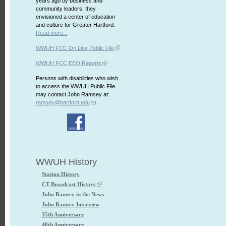
years ago by business and
community leaders, they
envisioned a center of education
and culture for Greater Hartford.
Read more...
WWUH FCC On Line Public File
WWUH FCC EEO Reports
Persons with disabilities who wish
to access the WWUH Public File
may contact John Ramsey at:
ramsey@hartford.edu
WWUH History
Station History
CT Broadcast History
John Ramsey in the News
John Ramsey Interview
35th Anniversary
40th Anniversary