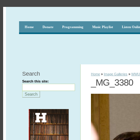
Home
Donate
Programming
Music Playlist
Listen Onli
Search
Home
»
Image Galleries
»
WWUH
_MG_3380
Search this site: