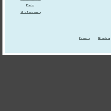
Photos
50th Anniversary
Contacts
Directions