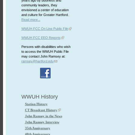
years ago by business and
community leaders, they
envisioned a center of education
and culture for Greater Hartford.
Read more...
WWUH FCC On Line Public File
WWUH FCC EEO Reports
Persons with disabilities who wish
to access the WWUH Public File
may contact John Ramsey at:
ramsey@hartford.edu
WWUH History
Station History
CT Broadcast History
John Ramsey in the News
John Ramsey Interview
35th Anniversary
40th Anniversary