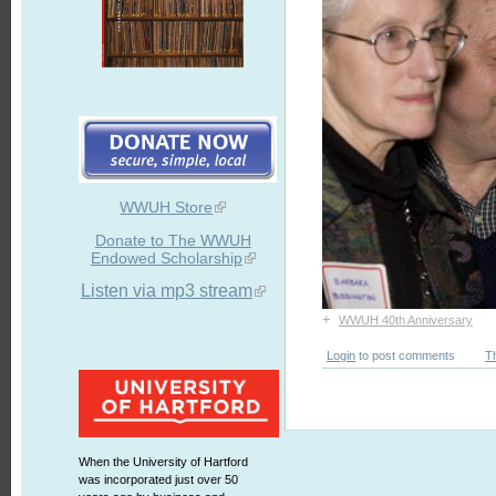
WWUH Store
Donate to The WWUH
Endowed Scholarship
Listen via mp3 stream
+
WWUH 40th Anniversary
Login
to post comments
T
When the University of Hartford
was incorporated just over 50