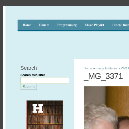
Home
Donate
Programming
Music Playlist
Listen Onli
Search
Home
»
Image Galleries
»
WWUH
_MG_3371
Search this site: