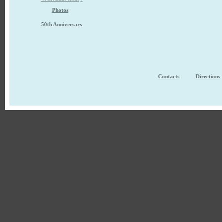
Photos
50th Anniversary
Contacts
Directions