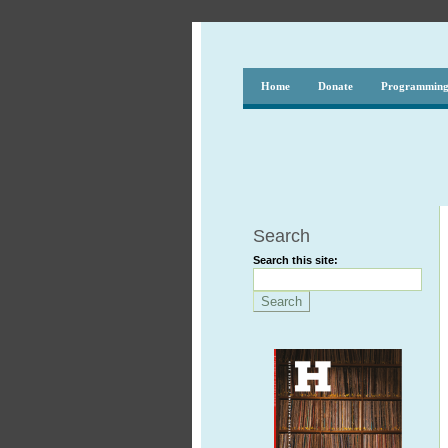
Home
Donate
Programmin
Search
Search this site: