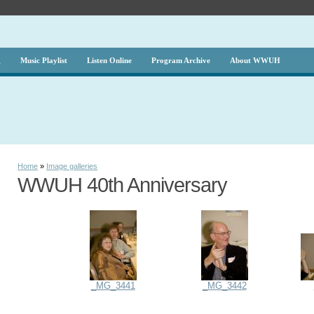
g
Music Playlist
Listen Online
Program Archive
About WWUH
Home
»
Image galleries
WWUH 40th Anniversary
_MG_3441
_MG_3442