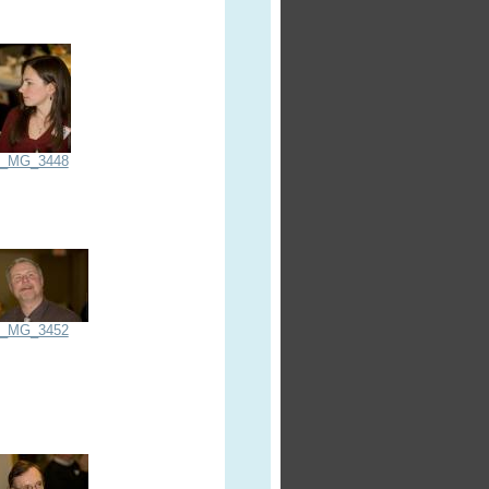
_MG_3448
_MG_3452