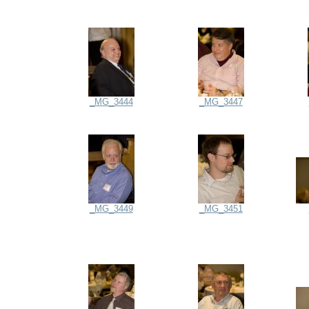
_MG_3444
_MG_3447
_MG_3449
_MG_3451