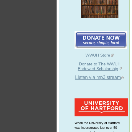
WWUH Store
Donate to The WWUH
Endowed Scholarship
Listen via mp3 stream
When the University of Hartford
was incorporated just over 50