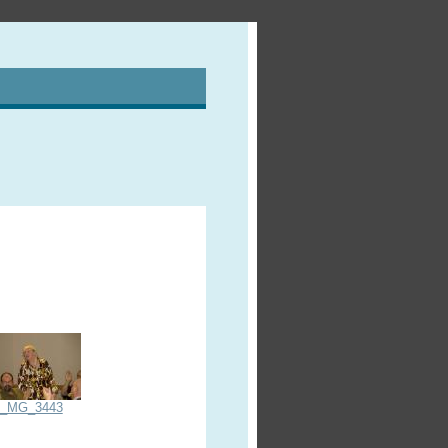
_MG_3443