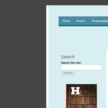
Home
Donate
Programmin
Search
Search this site: