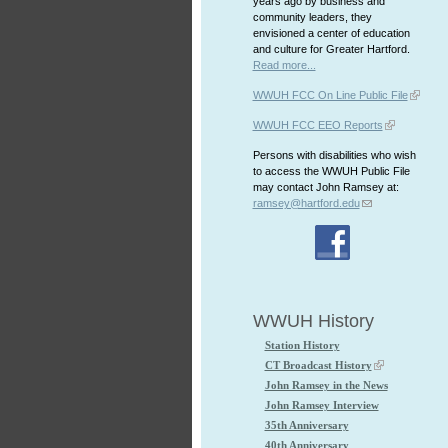
years ago by business and
community leaders, they
envisioned a center of education
and culture for Greater Hartford.
Read more...
WWUH FCC On Line Public File
WWUH FCC EEO Reports
Persons with disabilities who wish
to access the WWUH Public File
may contact John Ramsey at:
ramsey@hartford.edu
WWUH History
Station History
CT Broadcast History
John Ramsey in the News
John Ramsey Interview
35th Anniversary
40th Anniversary