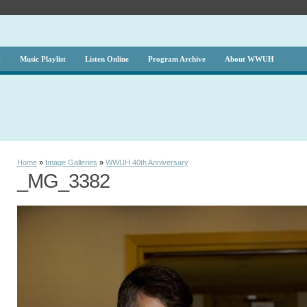
g
Music Playlist
Listen Online
Program Archive
About WWUH
Home
»
Image Galleries
»
WWUH 40th Anniversary
_MG_3382