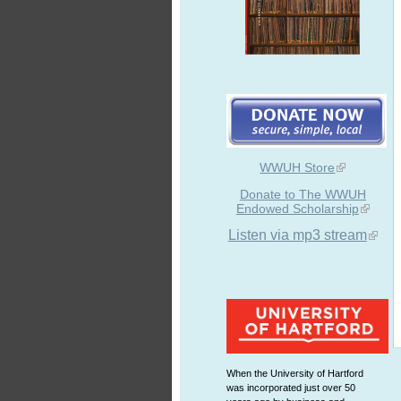
WWUH Store
Donate to The WWUH
Endowed Scholarship
Listen via mp3 stream
When the University of Hartford
was incorporated just over 50