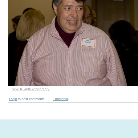
+
WWUH 40th Anniversary
Login
to post comments
Thumbnail