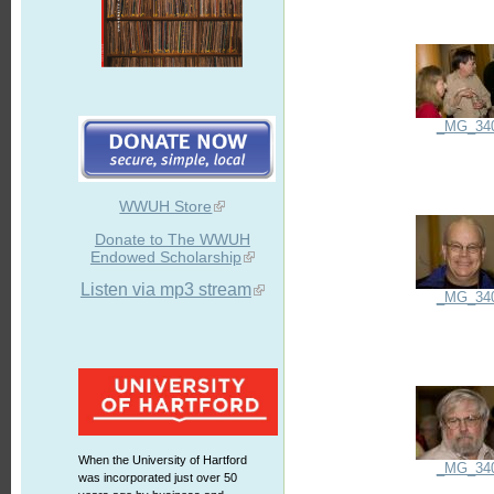
_MG_34
WWUH Store
Donate to The WWUH
Endowed Scholarship
Listen via mp3 stream
_MG_34
When the University of Hartford
_MG_34
was incorporated just over 50