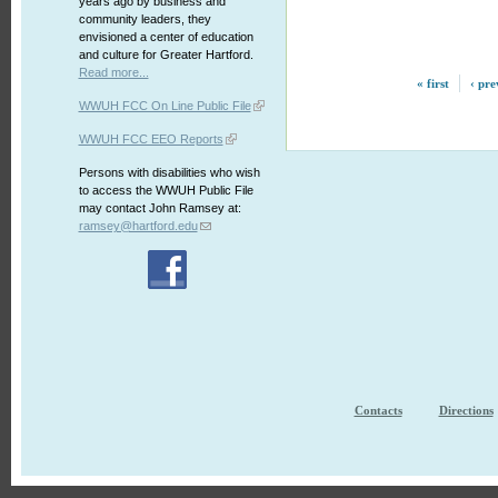
years ago by business and
community leaders, they
envisioned a center of education
and culture for Greater Hartford.
Read more...
« first
‹ pre
WWUH FCC On Line Public File
WWUH FCC EEO Reports
Persons with disabilities who wish
to access the WWUH Public File
may contact John Ramsey at:
ramsey@hartford.edu
Contacts
Directions