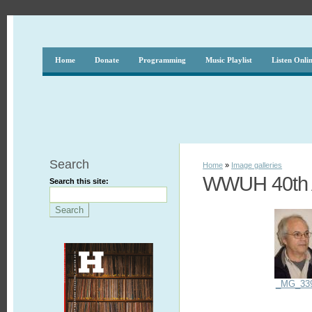
Home
Donate
Programming
Music Playlist
Listen Onli
Search
Home
»
Image galleries
WWUH 40th A
Search this site:
_MG_33