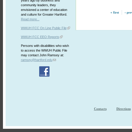
years ago by business and
community leaders, they
envisioned a center of education
« first
‹ pre
and culture for Greater Hartford.
Read more...
WWUH FCC On Line Public File
WWUH FCC EEO Reports
Persons with disabilities who wish
to access the WWUH Public File
may contact John Ramsey at:
ramsey@hartford.edu
Contacts
Directions