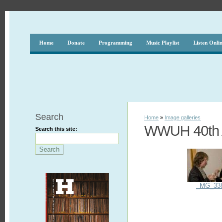
Home
Donate
Programming
Music Playlist
Listen Onli
Search
Home
»
Image galleries
WWUH 40th A
Search this site:
_MG_33