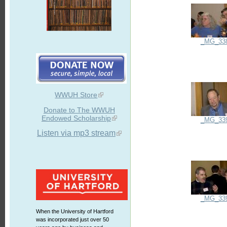
_MG_33
WWUH Store
Donate to The WWUH
Endowed Scholarship
_MG_33
Listen via mp3 stream
_MG_33
When the University of Hartford
was incorporated just over 50