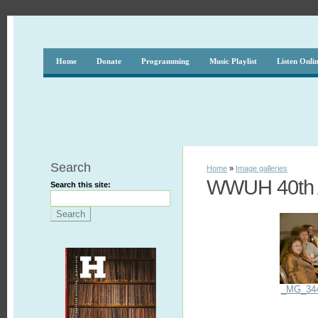
Home
Donate
Programming
Music Playlist
Listen Onli
Search
Home
»
Image galleries
WWUH 40th A
Search this site:
_MG_34