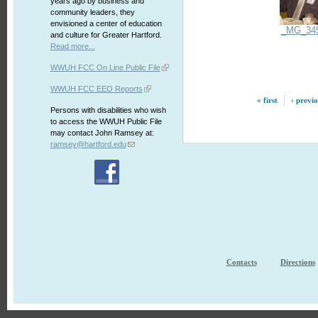
years ago by business and
community leaders, they
envisioned a center of education
_MG_34
and culture for Greater Hartford.
Read more...
WWUH FCC On Line Public File
WWUH FCC EEO Reports
« first
‹ previ
Persons with disabilities who wish
to access the WWUH Public File
may contact John Ramsey at:
ramsey@hartford.edu
Contacts
Directions