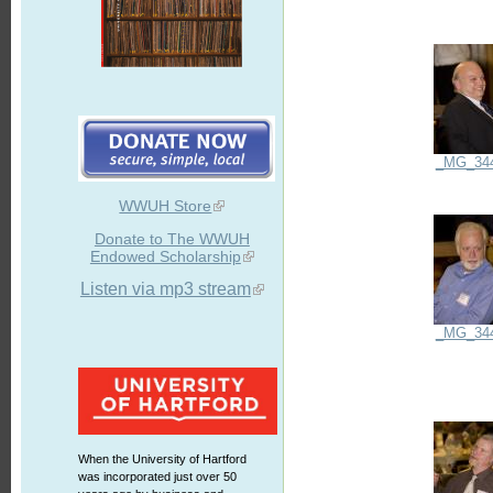
_MG_34
WWUH Store
Donate to The WWUH
Endowed Scholarship
Listen via mp3 stream
_MG_34
When the University of Hartford
was incorporated just over 50