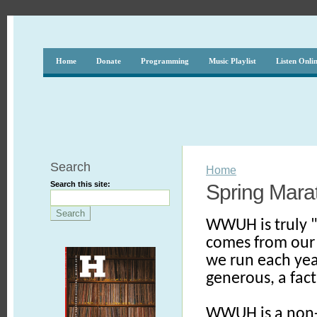
Home
Donate
Programming
Music Playlist
Listen Onli
Search
Home
Search this site:
Spring Mara
WWUH is truly "
comes from our 
we run each yea
generous, a fact
WWUH is a non-c