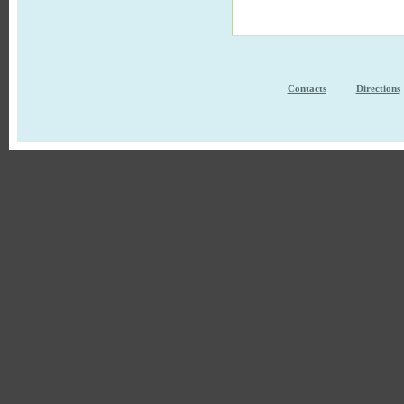
Contacts
Directions