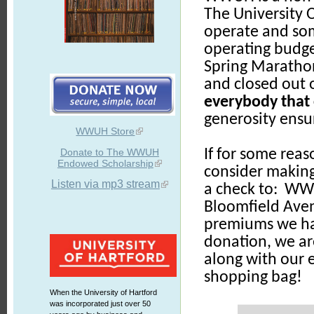
The University O
operate and some
operating budge
Spring Marathon
and closed out 
everybody that 
generosity ensur
WWUH Store
Donate to The WWUH
If for some reas
Endowed Scholarship
consider makin
Listen via mp3 stream
a check to: WWU
Bloomfield Ave
premiums we hav
donation, we ar
along with our 
shopping bag!
When the University of Hartford
was incorporated just over 50