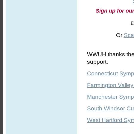
Sign up for ou
E
Or
Sca
WWUH thanks the fo
support:
Connecticut Symp
Farmington Valle
Manchester Symph
South Windsor Cul
West Hartford Sy