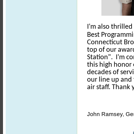
I'm also thrill
Best Programmi
Connecticut Bro
top of our awar
Station". I'm c
this high honor
decades of servi
our line up and 
air staff. Thank
John Ramsey, Gen