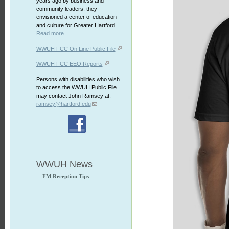
years ago by business and
community leaders, they
envisioned a center of education
and culture for Greater Hartford.
Read more...
WWUH FCC On Line Public File
WWUH FCC EEO Reports
Persons with disabilities who wish
to access the WWUH Public File
may contact John Ramsey at:
ramsey@hartford.edu
WWUH News
FM Reception Tips