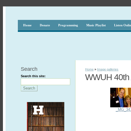
Home
Donate
Programming
Music Playlist
Listen Onli
Search
Home
»
Image galleries
WWUH 40th A
Search this site:
_MG_34