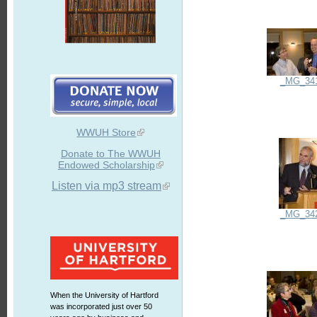
_MG_34
WWUH Store
Donate to The WWUH
Endowed Scholarship
Listen via mp3 stream
_MG_34
When the University of Hartford
was incorporated just over 50