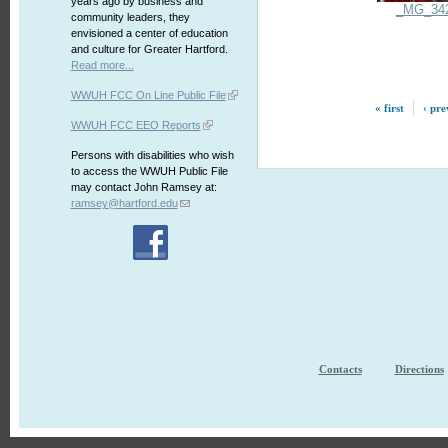
years ago by business and
_MG_34
community leaders, they
envisioned a center of education
and culture for Greater Hartford.
Read more...
WWUH FCC On Line Public File
« first
‹ pre
WWUH FCC EEO Reports
Persons with disabilities who wish
to access the WWUH Public File
may contact John Ramsey at:
ramsey@hartford.edu
Contacts
Directions